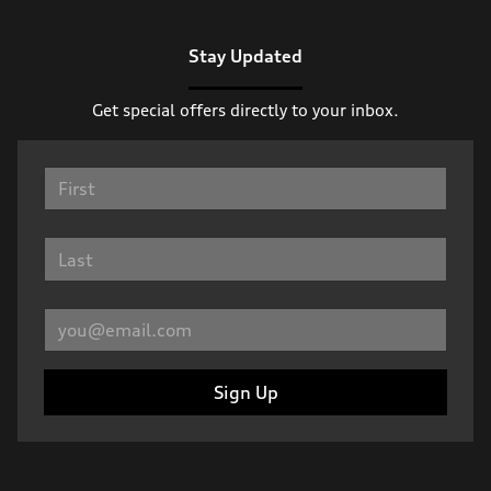
Stay Updated
Get special offers directly to your inbox.
Sign Up