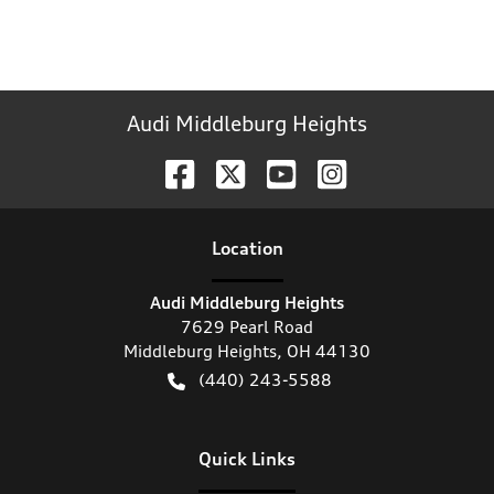
Audi Middleburg Heights
Location
Audi Middleburg Heights
7629 Pearl Road
Middleburg Heights
,
OH
44130
(440) 243-5588
Quick Links