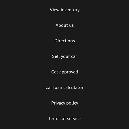
View inventory
About us
Directions
Sell your car
Get approved
Car loan calculator
Privacy policy
Terms of service