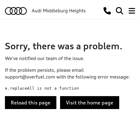
Audi Middleburg Heights
Sorry, there was a problem.
We've notified our team of the issue.
If the problem persists, please email
support@overfuel.com
with the following error message:
e.replaceAll is not a function
Reload this page
Visit the home page