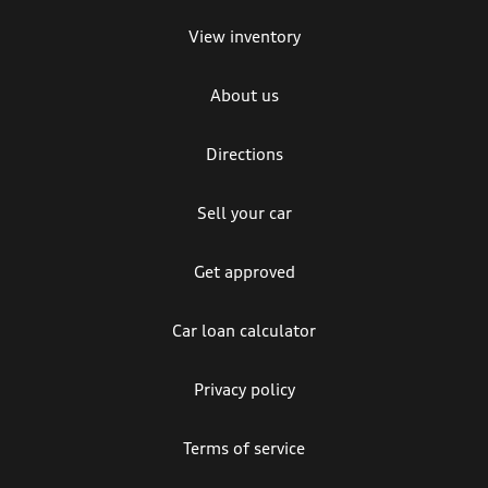
View inventory
About us
Directions
Sell your car
Get approved
Car loan calculator
Privacy policy
Terms of service