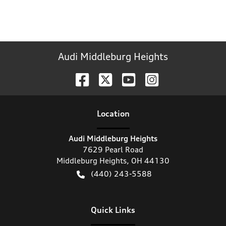
Audi Middleburg Heights
Location
Audi Middleburg Heights
7629 Pearl Road
Middleburg Heights
,
OH
44130
(440) 243-5588
Quick Links