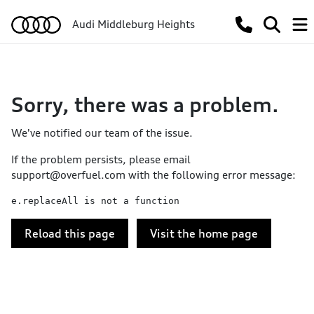
Audi Middleburg Heights
Sorry, there was a problem.
We've notified our team of the issue.
If the problem persists, please email
support@overfuel.com
with the following error message:
e.replaceAll is not a function
Reload this page
Visit the home page