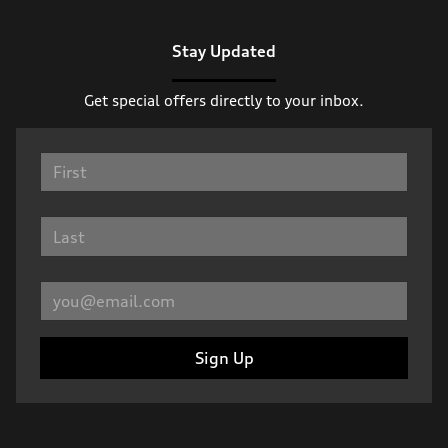
Stay Updated
Get special offers directly to your inbox.
Sign Up