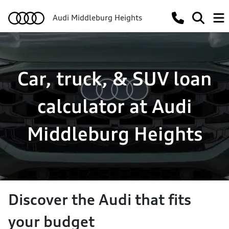
Audi Middleburg Heights
Car, truck, & SUV loan
calculator at Audi
Middleburg Heights
Discover the Audi that fits
your budget