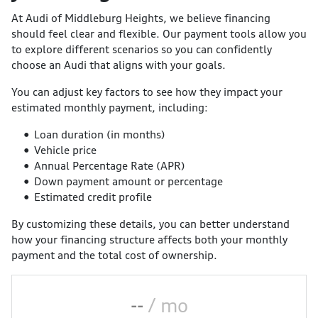
At Audi of Middleburg Heights, we believe financing
should feel clear and flexible. Our payment tools allow you
to explore different scenarios so you can confidently
choose an Audi that aligns with your goals.
You can adjust key factors to see how they impact your
estimated monthly payment, including:
Loan duration (in months)
Vehicle price
Annual Percentage Rate (APR)
Down payment amount or percentage
Estimated credit profile
By customizing these details, you can better understand
how your financing structure affects both your monthly
payment and the total cost of ownership.
--
/ mo