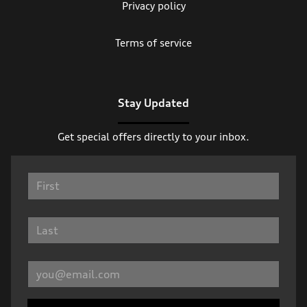
Privacy policy
Terms of service
Stay Updated
Get special offers directly to your inbox.