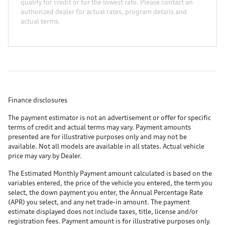
qualify for credit or for the lowest rate. Please contact an
authorized dealer for actual rates, program details and
actual terms.
Finance disclosures
The payment estimator is not an advertisement or offer for specific
terms of credit and actual terms may vary. Payment amounts
presented are for illustrative purposes only and may not be
available. Not all models are available in all states. Actual vehicle
price may vary by Dealer.
The Estimated Monthly Payment amount calculated is based on the
variables entered, the price of the vehicle you entered, the term you
select, the down payment you enter, the Annual Percentage Rate
(APR) you select, and any net trade-in amount. The payment
estimate displayed does not include taxes, title, license and/or
registration fees. Payment amount is for illustrative purposes only.