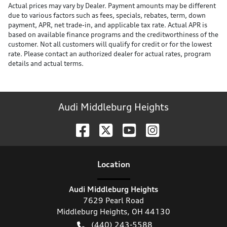
Actual prices may vary by Dealer. Payment amounts may be different
due to various factors such as fees, specials, rebates, term, down
payment, APR, net trade-in, and applicable tax rate. Actual APR is
based on available finance programs and the creditworthiness of the
customer. Not all customers will qualify for credit or for the lowest
rate. Please contact an authorized dealer for actual rates, program
details and actual terms.
Audi Middleburg Heights
Location
Audi Middleburg Heights
7629 Pearl Road
Middleburg Heights
,
OH
44130
(440) 243-5588