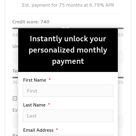
Est. payment for
75
months at
6.79
% APR
Credit score:
740
640
850
Instantly unlock your
Unit price
personalized monthly
$
-
+
payment
Term:
75
mo.
Down:
$3,000
First Name
*
36
mo
84
mo
0%
50%
Trade-in Value
Last Name
*
Est. Trade Value
$
-
+
Email Address
*
Remaining Loan Balance