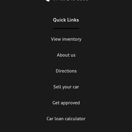
Quick Links
View inventory
About us
Directions
Sell your car
Get approved
Car loan calculator