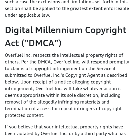
such a case the exclusions and limitations set forth in this
section shall be applied to the greatest extent enforceable
under applicable law.
Digital Millennium Copyright
Act ("DMCA")
Overfuel Inc. respects the intellectual property rights of
others. Per the DMCA, Overfuel Inc. will respond promptly
to claims of copyright infringement on the Service if
submitted to Overfuel Inc.'s Copyright Agent as described
below. Upon receipt of a notice alleging copyright
infringement, Overfuel Inc. will take whatever action it
deems appropriate within its sole discretion, including
removal of the allegedly infringing materials and
termination of access for repeat infringers of copyright
protected content.
If you believe that your intellectual property rights have
been violated by Overfuel Inc. or by a third party who has