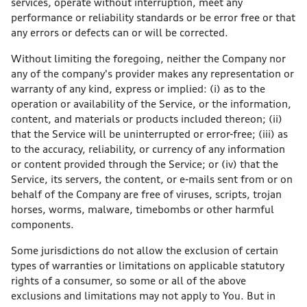
services, operate without interruption, meet any
performance or reliability standards or be error free or that
any errors or defects can or will be corrected.
Without limiting the foregoing, neither the Company nor
any of the company's provider makes any representation or
warranty of any kind, express or implied: (i) as to the
operation or availability of the Service, or the information,
content, and materials or products included thereon; (ii)
that the Service will be uninterrupted or error-free; (iii) as
to the accuracy, reliability, or currency of any information
or content provided through the Service; or (iv) that the
Service, its servers, the content, or e-mails sent from or on
behalf of the Company are free of viruses, scripts, trojan
horses, worms, malware, timebombs or other harmful
components.
Some jurisdictions do not allow the exclusion of certain
types of warranties or limitations on applicable statutory
rights of a consumer, so some or all of the above
exclusions and limitations may not apply to You. But in