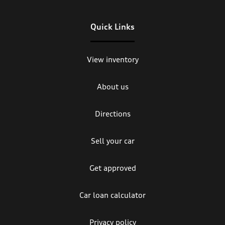
Quick Links
View inventory
About us
Directions
Sell your car
Get approved
Car loan calculator
Privacy policy