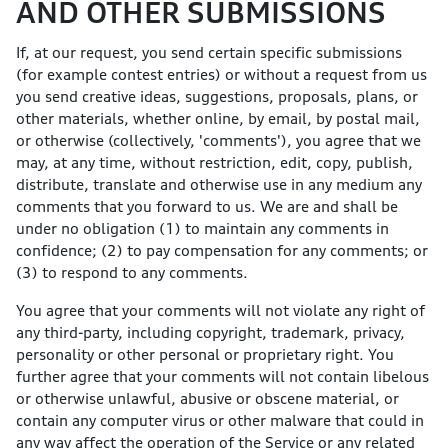
AND OTHER SUBMISSIONS
If, at our request, you send certain specific submissions
(for example contest entries) or without a request from us
you send creative ideas, suggestions, proposals, plans, or
other materials, whether online, by email, by postal mail,
or otherwise (collectively, 'comments'), you agree that we
may, at any time, without restriction, edit, copy, publish,
distribute, translate and otherwise use in any medium any
comments that you forward to us. We are and shall be
under no obligation (1) to maintain any comments in
confidence; (2) to pay compensation for any comments; or
(3) to respond to any comments.
You agree that your comments will not violate any right of
any third-party, including copyright, trademark, privacy,
personality or other personal or proprietary right. You
further agree that your comments will not contain libelous
or otherwise unlawful, abusive or obscene material, or
contain any computer virus or other malware that could in
any way affect the operation of the Service or any related