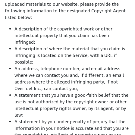
uploaded materials to our website, please provide the
following information to the designated Copyright Agent
listed below:
A description of the copyrighted work or other
intellectual property that you claim has been
infringed;
A description of where the material that you claim is
infringing is located on the Service, with a URL if
possible;
An address, telephone number, and email address
where we can contact you and, if different, an email
address where the alleged infringing party, if not
Overfuel Inc., can contact you;
A statement that you have a good-faith belief that the
use is not authorized by the copyright owner or other
intellectual property rights owner, by its agent, or by
law;
A statement by you under penalty of perjury that the
information in your notice is accurate and that you are
the copyright or intellectual property owner or are