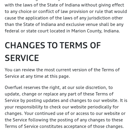
with the laws of the State of Indiana without giving effect
to any choice or conflict of law provision or rule that would
cause the application of the laws of any jurisdiction other
than the State of Indiana and exclusive venue shall be any
federal or state court located in Marion County, Indiana.
CHANGES TO TERMS OF
SERVICE
You can review the most current version of the Terms of
Service at any time at this page.
Overfuel reserves the right, at our sole discretion, to
update, change or replace any part of these Terms of
Service by posting updates and changes to our website. It is
your responsibility to check our website periodically for
changes. Your continued use of or access to our website or
the Service following the posting of any changes to these
Terms of Service constitutes acceptance of those changes.