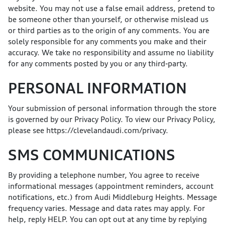
website. You may not use a false email address, pretend to
be someone other than yourself, or otherwise mislead us
or third parties as to the origin of any comments. You are
solely responsible for any comments you make and their
accuracy. We take no responsibility and assume no liability
for any comments posted by you or any third-party.
PERSONAL INFORMATION
Your submission of personal information through the store
is governed by our Privacy Policy. To view our Privacy Policy,
please see
https://clevelandaudi.com/privacy
.
SMS COMMUNICATIONS
By providing a telephone number, You agree to receive
informational messages (appointment reminders, account
notifications, etc.) from Audi Middleburg Heights. Message
frequency varies. Message and data rates may apply. For
help, reply HELP. You can opt out at any time by replying