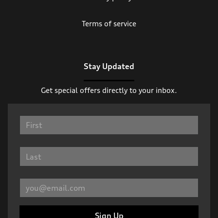
Terms of service
Stay Updated
Get special offers directly to your inbox.
Sign Up