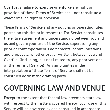
Overfuel's failure to exercise or enforce any right or
provision of these Terms of Service shall not constitute a
waiver of such right or provision.
These Terms of Service and any policies or operating rules
posted on this site or in respect to The Service constitutes
the entire agreement and understanding between you and
us and govern your use of the Service, superseding any
prior or contemporaneous agreements, communications
and proposals, whether oral or written, between you and
Overfuel (including, but not limited to, any prior versions
of the Terms of Service). Any ambiguities in the
interpretation of these Terms of Service shall not be
construed against the drafting party.
GOVERNING LAW AND VENUE
Except to the extent that federal law preempts state law
with respect to the matters covered hereby, your use of this
Service will be governed by and construed in accordance