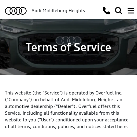
Audi Middleburg Heights
Terms of Service
This website (the "Service") is operated by Overfuel Inc.
("Company") on behalf of Audi Middleburg Heights, an
automotive dealership ("Dealer"). Overfuel offers this
Service, including all functionality available from this
website to you ("User") conditioned upon your acceptance
of all terms, conditions, policies, and notices stated here.