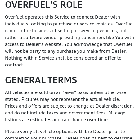
OVERFUEL'S ROLE
Overfuel operates this Service to connect Dealer with
individuals looking to purchase or service vehicles. Overfuel
is not in the business of selling or servicing vehicles, but
rather a software vendor providing consumers like You with
access to Dealer's website. You acknowledge that Overfuel
will not be party to any purchase you make from Dealer.
Nothing within Service shall be considered an offer to
contract.
GENERAL TERMS
All vehicles are sold on an "as-is" basis unless otherwise
stated. Pictures may not represent the actual vehicle.
Prices and offers are subject to change at Dealer discretion,
and do not include taxes and government fees. Mileage
listings are estimates and can change over time.
Please verify all vehicle options with the Dealer prior to
completing your purchase. Dealer does its best to describe