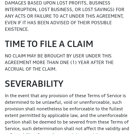
DAMAGES BASED UPON LOST PROFITS, BUSINESS
INTERRUPTION, LOST BUSINESS, OR LOST SAVINGS) FOR
ANY ACTS OR FAILURE TO ACT UNDER THIS AGREEMENT,
EVEN IF IT HAS BEEN ADVISED OF THEIR POSSIBLE
EXISTENCE.
TIME TO FILE A CLAIM
NO CLAIM MAY BE BROUGHT BY USER UNDER THIS
AGREEMENT MORE THAN ONE (1) YEAR AFTER THE
ACCRUAL OF THE CLAIM.
SEVERABILITY
In the event that any provision of these Terms of Service is
determined to be unlawful, void or unenforceable, such
provision shall nonetheless be enforceable to the fullest
extent permitted by applicable law, and the unenforceable
portion shall be deemed to be severed from these Terms of
Service, such determination shall not affect the validity and