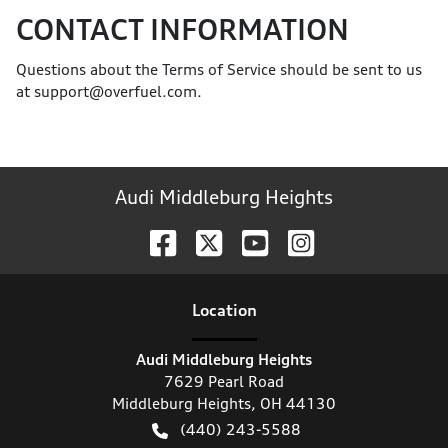
CONTACT INFORMATION
Questions about the Terms of Service should be sent to us
at support@overfuel.com.
Audi Middleburg Heights
Location
Audi Middleburg Heights
7629 Pearl Road
Middleburg Heights
,
OH
44130
(440) 243-5588