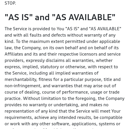
STOP.
"AS IS" and "AS AVAILABLE"
The Service is provided to You "AS IS" and "AS AVAILABLE"
and with all faults and defects without warranty of any
kind. To the maximum extent permitted under applicable
law, the Company, on its own behalf and on behalf of its
Affiliates and its and their respective licensors and service
providers, expressly disclaims all warranties, whether
express, implied, statutory or otherwise, with respect to
the Service, including all implied warranties of
merchantability, fitness for a particular purpose, title and
non-infringement, and warranties that may arise out of
course of dealing, course of performance, usage or trade
practice. Without limitation to the foregoing, the Company
provides no warranty or undertaking, and makes no
representation of any kind that the Service will meet Your
requirements, achieve any intended results, be compatible
or work with any other software, applications, systems or