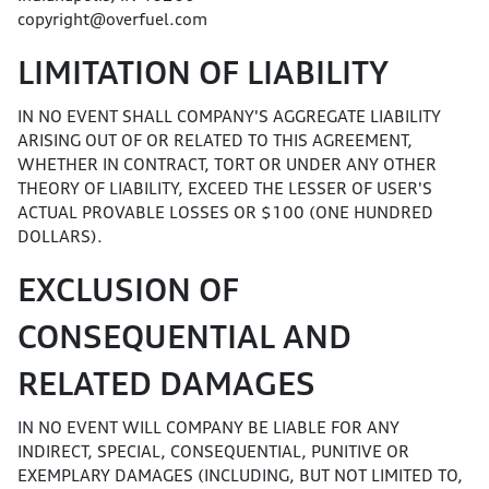
copyright@overfuel.com
LIMITATION OF LIABILITY
IN NO EVENT SHALL COMPANY'S AGGREGATE LIABILITY
ARISING OUT OF OR RELATED TO THIS AGREEMENT,
WHETHER IN CONTRACT, TORT OR UNDER ANY OTHER
THEORY OF LIABILITY, EXCEED THE LESSER OF USER'S
ACTUAL PROVABLE LOSSES OR $100 (ONE HUNDRED
DOLLARS).
EXCLUSION OF
CONSEQUENTIAL AND
RELATED DAMAGES
IN NO EVENT WILL COMPANY BE LIABLE FOR ANY
INDIRECT, SPECIAL, CONSEQUENTIAL, PUNITIVE OR
EXEMPLARY DAMAGES (INCLUDING, BUT NOT LIMITED TO,