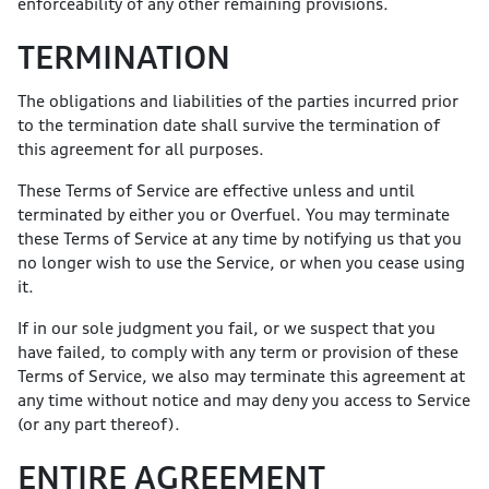
enforceability of any other remaining provisions.
TERMINATION
The obligations and liabilities of the parties incurred prior
to the termination date shall survive the termination of
this agreement for all purposes.
These Terms of Service are effective unless and until
terminated by either you or Overfuel. You may terminate
these Terms of Service at any time by notifying us that you
no longer wish to use the Service, or when you cease using
it.
If in our sole judgment you fail, or we suspect that you
have failed, to comply with any term or provision of these
Terms of Service, we also may terminate this agreement at
any time without notice and may deny you access to Service
(or any part thereof).
ENTIRE AGREEMENT