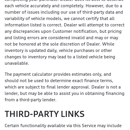
each vehicle accurately and completely. However, due to a
number of issues including our use of third-party data and
variability of vehicle models, we cannot certify that all
information listed is correct. Dealer will attempt to correct
any discrepancies upon Customer notification, but pricing
and listing errors are considered invalid and may or may
not be honored at the sole discretion of Dealer. While
inventory is updated daily, vehicle purchases or other
changes to inventory may lead to a listed vehicle being
unavailable.
The payment calculator provides estimates only, and
should not be used to determine exact finance terms,
which are subject to final lender approval. Dealer is not a
lender, but may be able to assist you in obtaining financing
from a third-party lender.
THIRD-PARTY LINKS
Certain functionality available via this Service may include