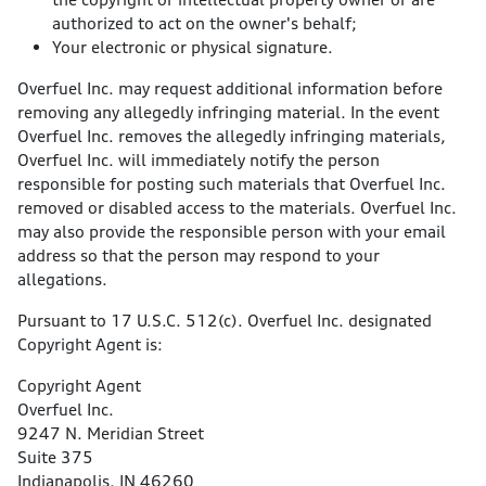
authorized to act on the owner's behalf;
Your electronic or physical signature.
Overfuel Inc. may request additional information before
removing any allegedly infringing material. In the event
Overfuel Inc. removes the allegedly infringing materials,
Overfuel Inc. will immediately notify the person
responsible for posting such materials that Overfuel Inc.
removed or disabled access to the materials. Overfuel Inc.
may also provide the responsible person with your email
address so that the person may respond to your
allegations.
Pursuant to 17 U.S.C. 512(c). Overfuel Inc. designated
Copyright Agent is:
Copyright Agent
Overfuel Inc.
9247 N. Meridian Street
Suite 375
Indianapolis, IN 46260