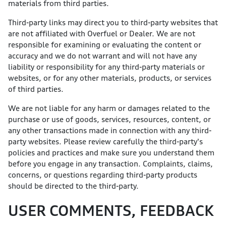
materials from third parties.
Third-party links may direct you to third-party websites that
are not affiliated with Overfuel or Dealer. We are not
responsible for examining or evaluating the content or
accuracy and we do not warrant and will not have any
liability or responsibility for any third-party materials or
websites, or for any other materials, products, or services
of third parties.
We are not liable for any harm or damages related to the
purchase or use of goods, services, resources, content, or
any other transactions made in connection with any third-
party websites. Please review carefully the third-party's
policies and practices and make sure you understand them
before you engage in any transaction. Complaints, claims,
concerns, or questions regarding third-party products
should be directed to the third-party.
USER COMMENTS, FEEDBACK