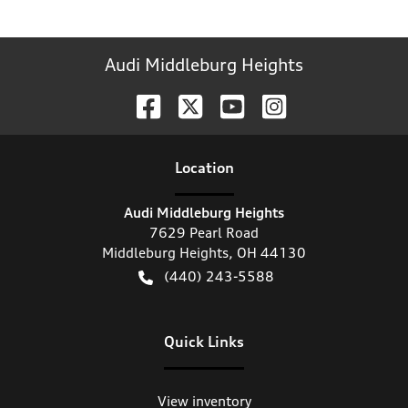
Audi Middleburg Heights
Location
Audi Middleburg Heights
7629 Pearl Road
Middleburg Heights
,
OH
44130
(440) 243-5588
Quick Links
View inventory