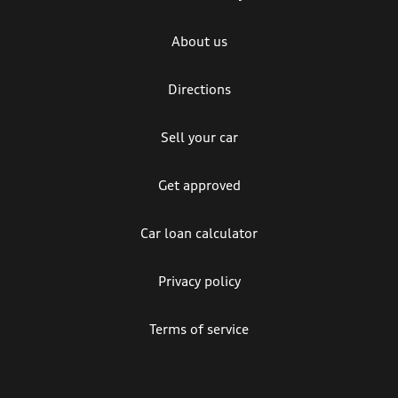
About us
Directions
Sell your car
Get approved
Car loan calculator
Privacy policy
Terms of service