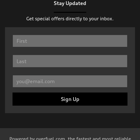
Stay Updated
Get special offers directly to your inbox.
Sign Up
Powered by
overfuel.com
, the fastest and most reliable