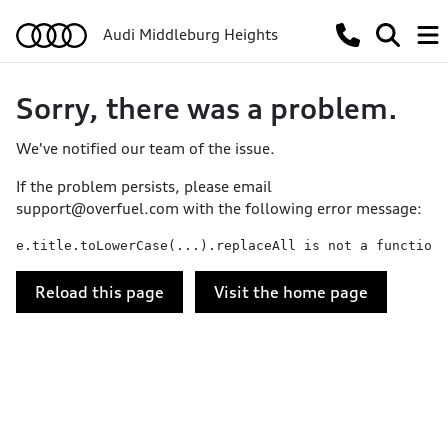
Audi Middleburg Heights
Sorry, there was a problem.
We've notified our team of the issue.
If the problem persists, please email
support@overfuel.com
with the following error message:
e.title.toLowerCase(...).replaceAll is not a function
Reload this page
Visit the home page