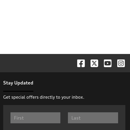
Stay Updated
Get special offers directly to your inbox.