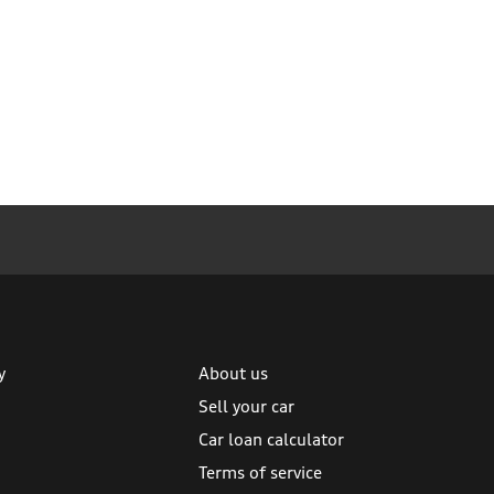
y
About us
Sell your car
Car loan calculator
Terms of service