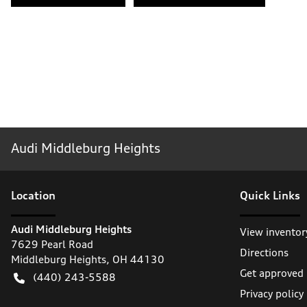
Audi Middleburg Heights
Location
Quick Links
Audi Middleburg Heights
View inventor
7629 Pearl Road
Directions
Middleburg Heights
,
OH
44130
Get approved
(440) 243-5588
Privacy policy