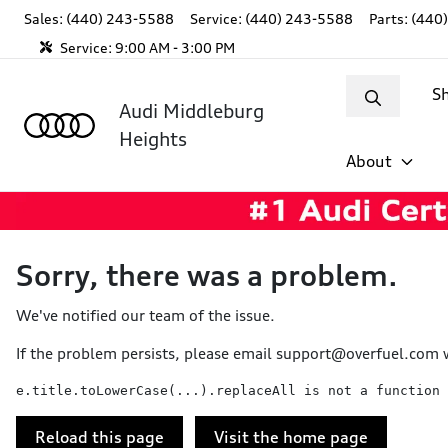
Sales: (440) 243-5588
Service:
(440) 243-5588
Parts:
(440
Service:
9:00 AM - 3:00 PM
S
Audi Middleburg
Heights
About
Sorry, there was a problem.
We've notified our team of the issue.
If the problem persists, please email
support@overfuel.com
w
e.title.toLowerCase(...).replaceAll is not a function
Reload this page
Visit the home page