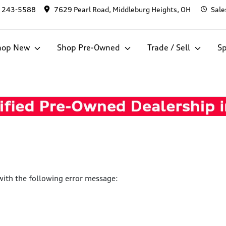
) 243-5588
7629 Pearl Road, Middleburg Heights, OH
Sale
hop New
Shop Pre-Owned
Trade / Sell
Sp
ith the following error message: