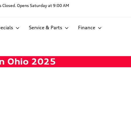
s
Closed. Opens Saturday at 9:00 AM
ecials
Service & Parts
Finance