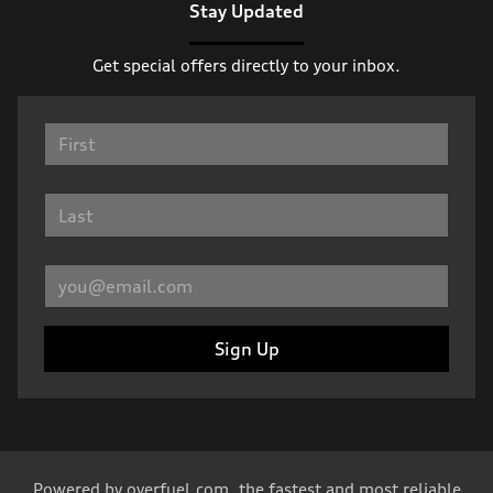
Stay Updated
Get special offers directly to your inbox.
Sign Up
Powered by
overfuel.com
, the fastest and most reliable