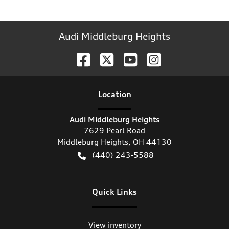
Audi Middleburg Heights
Location
Audi Middleburg Heights
7629 Pearl Road
Middleburg Heights
,
OH
44130
(440) 243-5588
Quick Links
View inventory