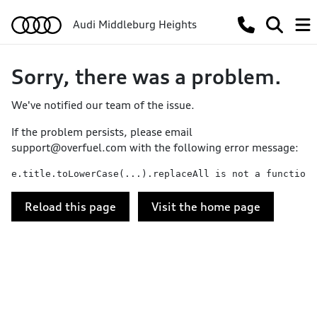
Audi Middleburg Heights
Sorry, there was a problem.
We've notified our team of the issue.
If the problem persists, please email
support@overfuel.com
with the following error message:
e.title.toLowerCase(...).replaceAll is not a function
Reload this page
Visit the home page