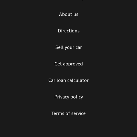
About us
Directions
Sell your car
Get approved
Car loan calculator
Privacy policy
Terms of service