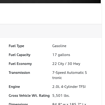
Fuel Type
Gasoline
Fuel Capacity
17
gallons
Fuel Economy
22
City /
30
Hwy
Transmission
7-Speed Automatic S
tronic
Engine
2.0L 4-Cylinder TFSI
Gross Vehicle Wt. Rating
5,501
lbs.
Dimensions
84.8" w x 185.7" l x