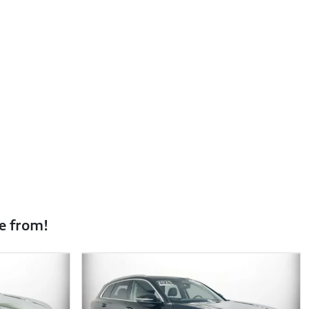
e from!