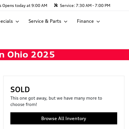
s
Opens today at 9:00 AM
Service:
7:30 AM - 7:00 PM
ecials
Service & Parts
Finance
SOLD
This one got away, but we have many more to
choose from!
Browse All Inventory