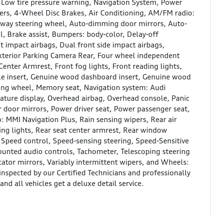
, Low tire pressure warning, Navigation System, Power
kers, 4-Wheel Disc Brakes, Air Conditioning, AM/FM radio:
away steering wheel, Auto-dimming door mirrors, Auto-
 Brake assist, Bumpers: body-color, Delay-off
nt impact airbags, Dual front side impact airbags,
terior Parking Camera Rear, Four wheel independent
Center Armrest, Front fog lights, Front reading lights,
e insert, Genuine wood dashboard insert, Genuine wood
ring wheel, Memory seat, Navigation system: Audi
ature display, Overhead airbag, Overhead console, Panic
 door mirrors, Power driver seat, Power passenger seat,
 MMI Navigation Plus, Rain sensing wipers, Rear air
ading lights, Rear seat center armrest, Rear window
 Speed control, Speed-sensing steering, Speed-Sensitive
mounted audio controls, Tachometer, Telescoping steering
icator mirrors, Variably intermittent wipers, and Wheels:
nspected by our Certified Technicians and professionally
nd all vehicles get a deluxe detail service.