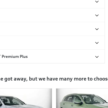
T Premium Plus
ne got away, but we have many more to choos