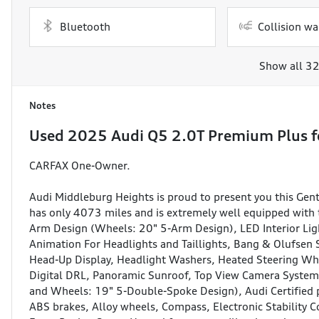
Bluetooth
Collision wa
Show all 32
Notes
Used
2025 Audi Q5 2.0T Premium Plus
f
CARFAX One-Owner.
Audi Middleburg Heights is proud to present you this G
has only 4073 miles and is extremely well equipped with 
Arm Design (Wheels: 20" 5-Arm Design), LED Interior Ligh
Animation For Headlights and Taillights, Bang & Olufsen
Head-Up Display, Headlight Washers, Heated Steering Wh
Digital DRL, Panoramic Sunroof, Top View Camera Syste
and Wheels: 19" 5-Double-Spoke Design), Audi Certified p
ABS brakes, Alloy wheels, Compass, Electronic Stability 