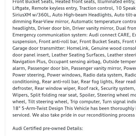
Front Bucket Seats, Heated front seats, Illuminated entry
Liftgate, Remote keyless entry, Traction control, 10 Spea
SiriusXM w/360L, Auto High-beam Headlights, Auto tilt-
dimming Rear-View mirror, Automatic temperature control,
headlights, Driver door bin, Driver vanity mirror, Dual fro
Emergency communication system: Audi connect CARE, Ex
suspension, Front anti-roll bar, Front Bucket Seats, Front 
Garage door transmitter: HomeLink, Genuine wood consol
door panel insert, Leather Seating Surfaces, Leather stee
Navigation Plus, Occupant sensing airbag, Outside temper
alarm, Passenger door bin, Passenger vanity mirror, Power
Power steering, Power windows, Radio data system, Radio:
conditioning, Rear anti-roll bar, Rear fog lights, Rear re
defroster, Rear window wiper, Roof rack, Security system,
Wipers, Split folding rear seat, Spoiler, Steering wheel 
wheel, Tilt steering wheel, Trip computer, Turn signal ind
18" 5-Arm-Twist Design This Vehicle has been thoroughly i
serviced. We also take pride in our reconditioning process a
Audi Certified pre-owned Details: