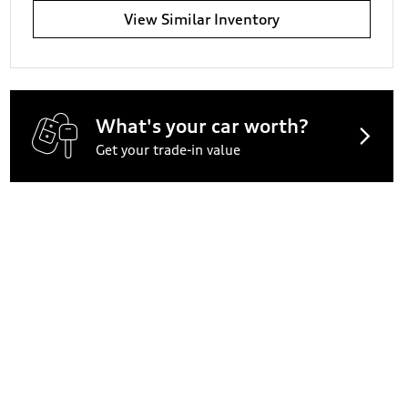
View Similar Inventory
What's your car worth?
Get your trade-in value