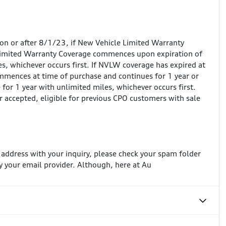
 on or after 8/1/23, if New Vehicle Limited Warranty
Limited Warranty Coverage commences upon expiration of
, whichever occurs first. If NVLW coverage has expired at
mences at time of purchase and continues for 1 year or
for 1 year with unlimited miles, whichever occurs first.
r accepted, eligible for previous CPO customers with sale
l address with your inquiry, please check your spam folder
 your email provider. Although, here at Au