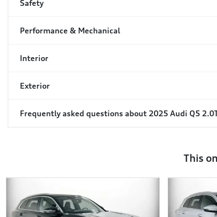
Safety
Performance & Mechanical
Interior
Exterior
Frequently asked questions about
2025 Audi Q5 2.0
This o