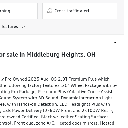
rning
Cross traffic alert
 features
or sale
in
Middleburg Heights, OH
ently Pre-Owned 2025 Audi Q5 2.0T Premium Plus which
the following factory features :20" Wheel Package with 5-
ting Pro Package, Premium Plus (Adaptive Cruise Assist,
 Sound System with 3D Sound, Dynamic Interaction Light,
eel with Hands-on Detection, LED Headlights Plus with
m, USB Power Delivery (2x60W Front and 2x100W Rear),
re-owned Certified, Black w/Leather Seating Surfaces,
Control, Front dual zone A/C, Heated door mirrors, Heated