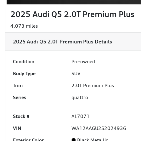
2025 Audi Q5 2.0T Premium Plus
4,073 miles
2025 Audi Q5 2.0T Premium Plus
Details
Condition
Pre-owned
Body Type
SUV
Trim
2.0T Premium Plus
Series
quattro
Stock #
AL7071
VIN
WA12AAGU2S2024936
Exterior Color
Black Metallic