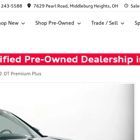
) 243-5588
7629 Pearl Road, Middleburg Heights, OH
Sale
hop New
Shop Pre-Owned
Trade / Sell
Sp
2.0T Premium Plus