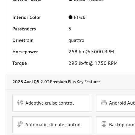
Interior Color
Black
Passengers
5
Drivetrain
quattro
Horsepower
268 hp @ 5000 RPM
Torque
295 lb-ft @ 1750 RPM
2025 Audi Q5 2.0T Premium Plus
Key Features
Adaptive cruise control
Android Aut
Automatic climate control
Backup cam