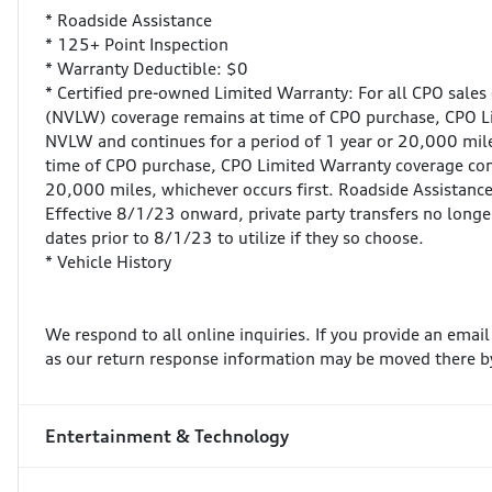
* Roadside Assistance
* 125+ Point Inspection
* Warranty Deductible: $0
* Certified pre-owned Limited Warranty: For all CPO sales
(NVLW) coverage remains at time of CPO purchase, CPO 
NVLW and continues for a period of 1 year or 20,000 miles
time of CPO purchase, CPO Limited Warranty coverage com
20,000 miles, whichever occurs first. Roadside Assistance 
Effective 8/1/23 onward, private party transfers no longe
dates prior to 8/1/23 to utilize if they so choose.
* Vehicle History
We respond to all online inquiries. If you provide an emai
as our return response information may be moved there by
Entertainment & Technology