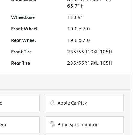
65.7" h
Wheelbase
110.9"
Front Wheel
19.0 x 7.0
Rear Wheel
19.0 x 7.0
Front Tire
235/55R19XL 105H
Rear Tire
235/55R19XL 105H
o
Apple CarPlay
era
Blind spot monitor