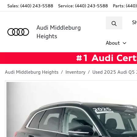
Sales: (440) 243-5588
Service:
(440) 243-5588
Parts:
(440
S
Audi Middleburg
Heights
About
Audi Middleburg Heights
Inventory
Used 2025 Audi Q5 