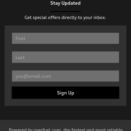
Stay Updated
Get special offers directly to your inbox.
Sign Up
Powered by
overfuel.com
, the fastest and most reliable