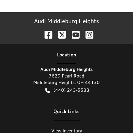
Audi Middleburg Heights
Location
Audi Middleburg Heights
7629 Pearl Road
Middleburg Heights
,
OH
44130
(440) 243-5588
Quick Links
View inventory