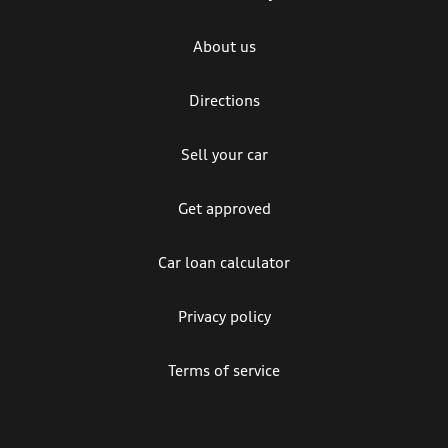
About us
Directions
Sell your car
Get approved
Car loan calculator
Privacy policy
Terms of service