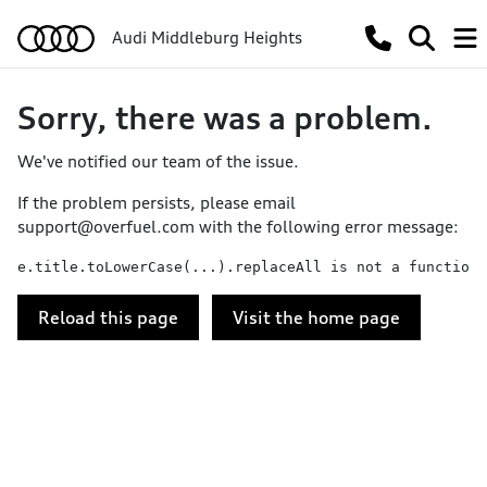
Audi Middleburg Heights
Sorry, there was a problem.
We've notified our team of the issue.
If the problem persists, please email
support@overfuel.com
with the following error message:
e.title.toLowerCase(...).replaceAll is not a function
Reload this page
Visit the home page