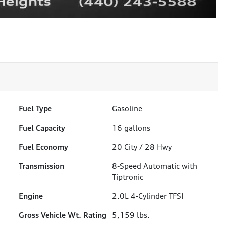
Fuel Type
Gasoline
Fuel Capacity
16
gallons
Fuel Economy
20
City /
28
Hwy
Transmission
8-Speed Automatic with
Tiptronic
Engine
2.0L 4-Cylinder TFSI
Gross Vehicle Wt. Rating
5,159
lbs.