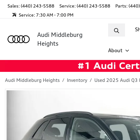
Sales: (440) 243-5588
Service:
(440) 243-5588
Parts:
(440
Service:
7:30 AM - 7:00 PM
S
Audi Middleburg
Heights
About
Audi Middleburg Heights
Inventory
Used 2025 Audi Q3