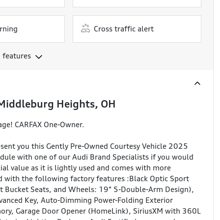
rning
Cross traffic alert
 features
Middleburg Heights, OH
rage! CARFAX One-Owner.
sent you this Gently Pre-Owned Courtesy Vehicle 2025
ule with one of our Audi Brand Specialists if you would
ecial value as it is lightly used and comes with more
 with the following factory features :Black Optic Sport
ont Bucket Seats, and Wheels: 19" 5-Double-Arm Design),
vanced Key, Auto-Dimming Power-Folding Exterior
mory, Garage Door Opener (HomeLink), SiriusXM with 360L