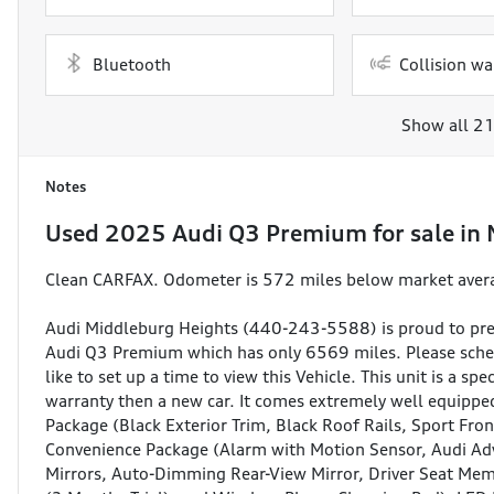
Bluetooth
Collision wa
Show all 21
Notes
Used
2025 Audi Q3 Premium
for sale
in
Clean CARFAX. Odometer is 572 miles below market ave
Audi Middleburg Heights (440-243-5588) is proud to pre
Audi Q3 Premium which has only 6569 miles. Please sched
like to set up a time to view this Vehicle. This unit is a sp
warranty then a new car. It comes extremely well equipped
Package (Black Exterior Trim, Black Roof Rails, Sport Fr
Convenience Package (Alarm with Motion Sensor, Audi Ad
Mirrors, Auto-Dimming Rear-View Mirror, Driver Seat Me