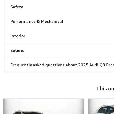
Safety
Performance & Mechanical
Interior
Exterior
Frequently asked questions about
2025 Audi Q3 Pr
This o