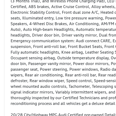
(3 Months Trial), and Wireless Phone Charging Pad), LED I
Certified, ABS brakes, Active Cruise Control, Alloy wheel
Electronic Stability Control, Front dual zone A/C, Heated
seats, Illuminated entry, Low tire pressure warning, Power
Speakers, 4-Wheel Disc Brakes, Air Conditioning, AM/FM 
Auto), Auto High-beam Headlights, Automatic temperature
headlights, Driver door bin, Driver vanity mirror, Dual fro
Emergency communication system: Audi connect CARE, Ex
suspension, Front anti-roll bar, Front Bucket Seats, Front 
Fully automatic headlights, Knee airbag, Leather Seating 
Occupant sensing airbag, Outside temperature display, Ov
door bin, Passenger vanity mirror, Power door mirrors, 
passenger seat, Power steering, Power windows, Radio da
wipers, Rear air conditioning, Rear anti-roll bar, Rear re
defroster, Rear window wiper, Speed control, Speed-sensing
wheel mounted audio controls, Tachometer, Telescoping st
signal indicator mirrors, Variably intermittent wipers, a
thoroughly inspected by our Certified Technicians and prof
reconditioning process and all vehicles get a deluxe detail 
20/28 City/Highway MPG Audi Certified pre-owned Detail