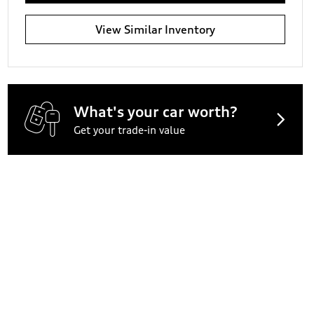
View Similar Inventory
What's your car worth?
Get your trade-in value