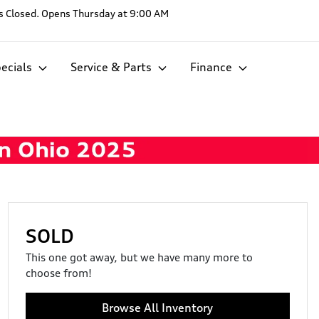
s
Closed. Opens Thursday at 9:00 AM
ecials
Service & Parts
Finance
SOLD
This one got away, but we have many more to
choose from!
Browse All Inventory