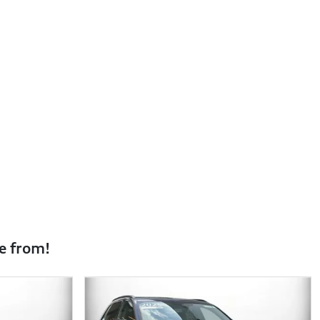
e from!