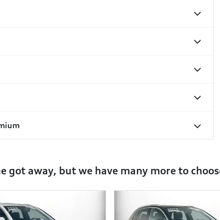
emium
ne got away, but we have many more to choos