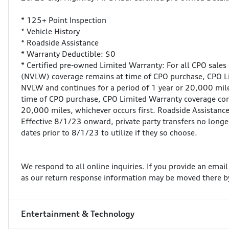
* 125+ Point Inspection
* Vehicle History
* Roadside Assistance
* Warranty Deductible: $0
* Certified pre-owned Limited Warranty: For all CPO sales
(NVLW) coverage remains at time of CPO purchase, CPO 
NVLW and continues for a period of 1 year or 20,000 miles
time of CPO purchase, CPO Limited Warranty coverage com
20,000 miles, whichever occurs first. Roadside Assistance 
Effective 8/1/23 onward, private party transfers no longe
dates prior to 8/1/23 to utilize if they so choose.
We respond to all online inquiries. If you provide an emai
as our return response information may be moved there b
Entertainment & Technology