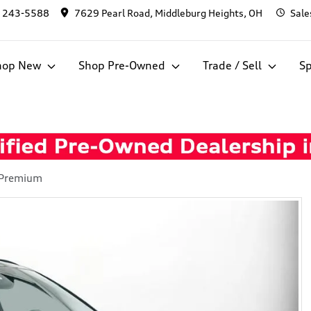
) 243-5588
7629 Pearl Road, Middleburg Heights, OH
Sale
hop New
Shop Pre-Owned
Trade / Sell
Sp
 Premium