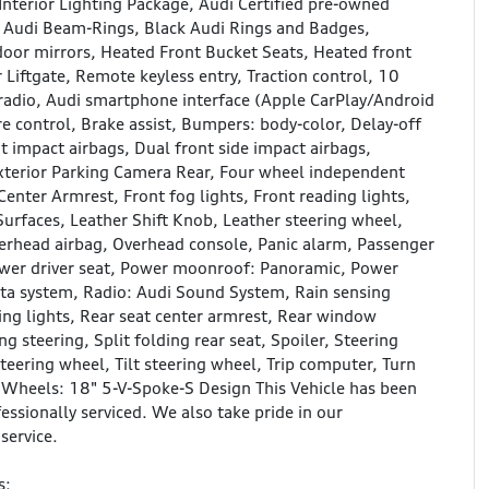
nterior Lighting Package, Audi Certified pre-owned
s, Audi Beam-Rings, Black Audi Rings and Badges,
 door mirrors, Heated Front Bucket Seats, Heated front
 Liftgate, Remote keyless entry, Traction control, 10
radio, Audi smartphone interface (Apple CarPlay/Android
 control, Brake assist, Bumpers: body-color, Delay-off
nt impact airbags, Dual front side impact airbags,
terior Parking Camera Rear, Four wheel independent
Center Armrest, Front fog lights, Front reading lights,
Surfaces, Leather Shift Knob, Leather steering wheel,
erhead airbag, Overhead console, Panic alarm, Passenger
Power driver seat, Power moonroof: Panoramic, Power
ta system, Radio: Audi Sound System, Rain sensing
ading lights, Rear seat center armrest, Rear window
 steering, Split folding rear seat, Spoiler, Steering
eering wheel, Tilt steering wheel, Trip computer, Turn
nd Wheels: 18" 5-V-Spoke-S Design This Vehicle has been
essionally serviced. We also take pride in our
service.
s: