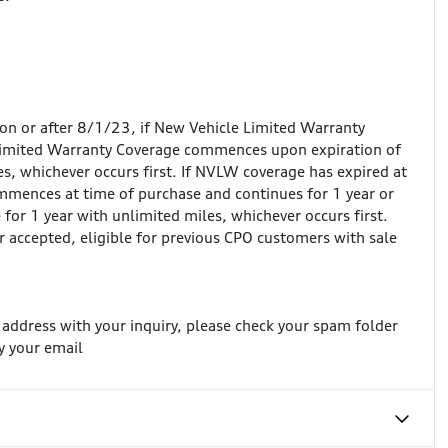
 on or after 8/1/23, if New Vehicle Limited Warranty
Limited Warranty Coverage commences upon expiration of
, whichever occurs first. If NVLW coverage has expired at
mences at time of purchase and continues for 1 year or
for 1 year with unlimited miles, whichever occurs first.
r accepted, eligible for previous CPO customers with sale
l address with your inquiry, please check your spam folder
y your email