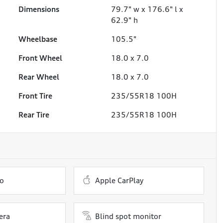
Dimensions
79.7" w x 176.6" l x
62.9" h
Wheelbase
105.5"
Front Wheel
18.0 x 7.0
Rear Wheel
18.0 x 7.0
Front Tire
235/55R18 100H
Rear Tire
235/55R18 100H
o
Apple CarPlay
era
Blind spot monitor