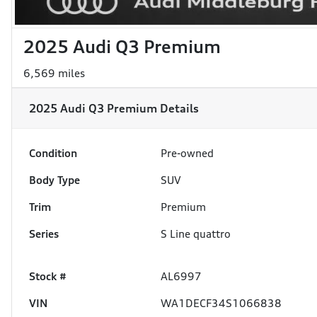
2025 Audi Q3 Premium
6,569 miles
2025 Audi Q3 Premium
Details
Condition
Pre-owned
Body Type
SUV
Trim
Premium
Series
S Line quattro
Stock #
AL6997
VIN
WA1DECF34S1066838