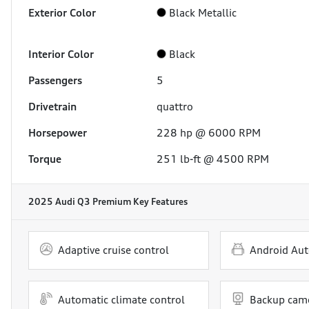
Exterior Color
Black Metallic
Interior Color
Black
Passengers
5
Drivetrain
quattro
Horsepower
228 hp @ 6000 RPM
Torque
251 lb-ft @ 4500 RPM
2025 Audi Q3 Premium
Key Features
Adaptive cruise control
Android Aut
Automatic climate control
Backup cam