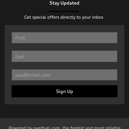
Stay Updated
Get special offers directly to your inbox.
Sign Up
Powered by
overfuel.com
, the fastest and most reliable