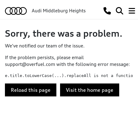
Audi Middleburg Heights
Sorry, there was a problem.
We've notified our team of the issue.
If the problem persists, please email
support@overfuel.com
with the following error message:
e.title.toLowerCase(...).replaceAll is not a function
Reload this page
Visit the home page