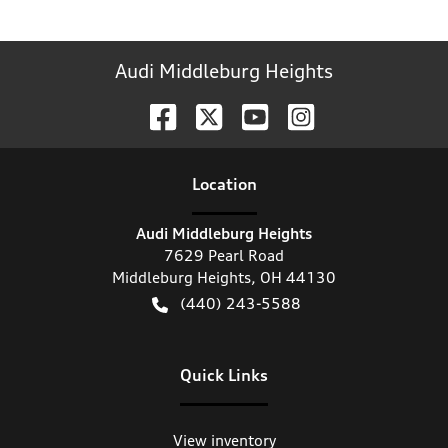
Audi Middleburg Heights
Location
Audi Middleburg Heights
7629 Pearl Road
Middleburg Heights
,
OH
44130
(440) 243-5588
Quick Links
View inventory