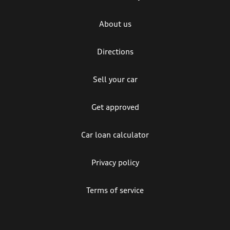
About us
Directions
Sell your car
Get approved
Car loan calculator
Privacy policy
Terms of service