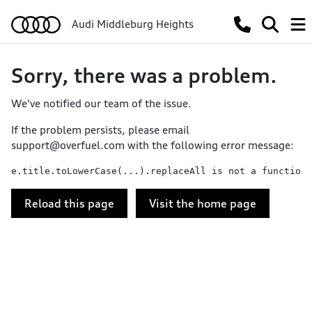
Audi Middleburg Heights
Sorry, there was a problem.
We've notified our team of the issue.
If the problem persists, please email
support@overfuel.com
with the following error message:
e.title.toLowerCase(...).replaceAll is not a function
Reload this page
Visit the home page