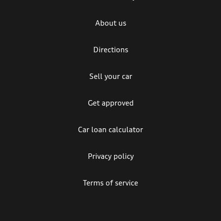
About us
Directions
Sell your car
Get approved
Car loan calculator
Privacy policy
Terms of service