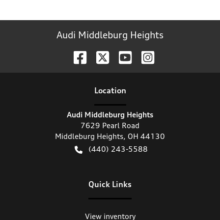
Audi Middleburg Heights
Location
Audi Middleburg Heights
7629 Pearl Road
Middleburg Heights
,
OH
44130
(440) 243-5588
Quick Links
View inventory