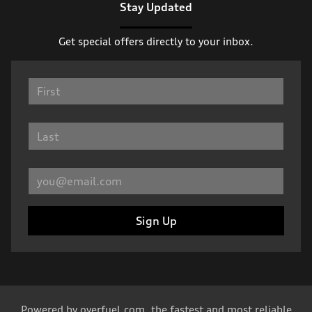
Stay Updated
Get special offers directly to your inbox.
Sign Up
Powered by
overfuel.com
, the fastest and most reliable