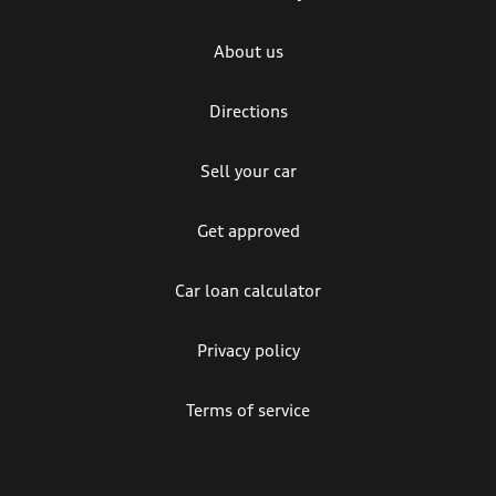
About us
Directions
Sell your car
Get approved
Car loan calculator
Privacy policy
Terms of service