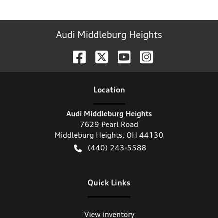
Audi Middleburg Heights
Location
Audi Middleburg Heights
7629 Pearl Road
Middleburg Heights
,
OH
44130
(440) 243-5588
Quick Links
View inventory