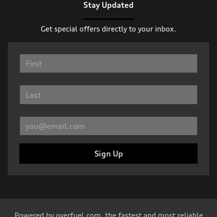
Stay Updated
Get special offers directly to your inbox.
Sign Up
Powered by
overfuel.com
, the fastest and most reliable