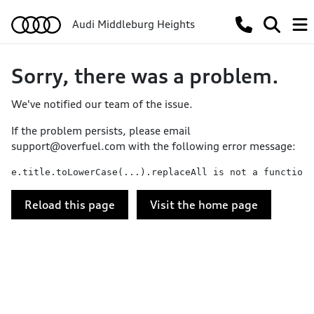
Audi Middleburg Heights
Sorry, there was a problem.
We've notified our team of the issue.
If the problem persists, please email
support@overfuel.com
with the following error message:
e.title.toLowerCase(...).replaceAll is not a function
Reload this page
Visit the home page