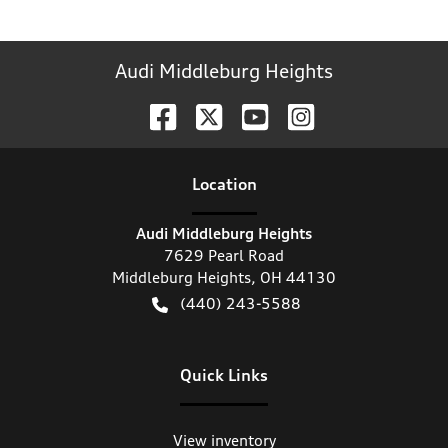
Audi Middleburg Heights
Location
Audi Middleburg Heights
7629 Pearl Road
Middleburg Heights
,
OH
44130
(440) 243-5588
Quick Links
View inventory