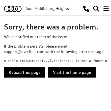
Audi Middleburg Heights
Sorry, there was a problem.
We've notified our team of the issue.
If the problem persists, please email
support@overfuel.com
with the following error message:
e.title.toLowerCase(...).replaceAll is not a function
Reload this page
Visit the home page