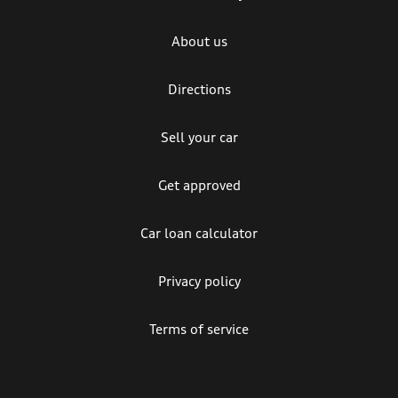
About us
Directions
Sell your car
Get approved
Car loan calculator
Privacy policy
Terms of service