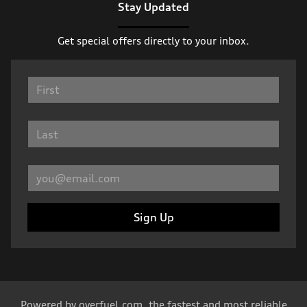
Stay Updated
Get special offers directly to your inbox.
Sign Up
Powered by
overfuel.com
, the fastest and most reliable