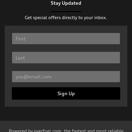
Stay Updated
Get special offers directly to your inbox.
Sign Up
Powered by
overfuel.com
, the fastest and most reliable