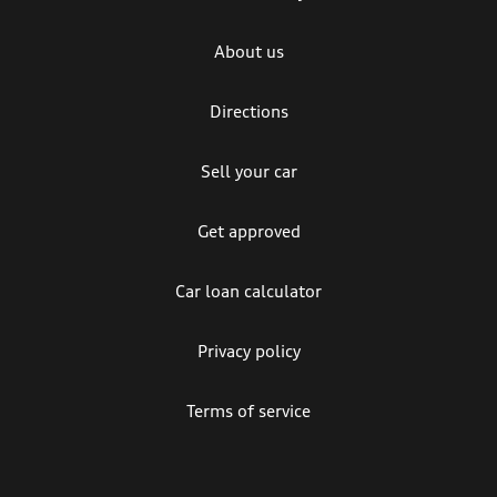
About us
Directions
Sell your car
Get approved
Car loan calculator
Privacy policy
Terms of service