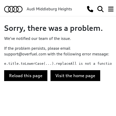
Audi Middleburg Heights
Sorry, there was a problem.
We've notified our team of the issue.
If the problem persists, please email
support@overfuel.com
with the following error message:
e.title.toLowerCase(...).replaceAll is not a function
Reload this page
Visit the home page