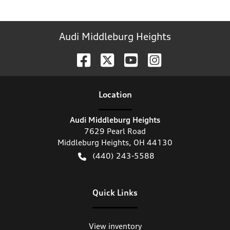
Audi Middleburg Heights
Location
Audi Middleburg Heights
7629 Pearl Road
Middleburg Heights
,
OH
44130
(440) 243-5588
Quick Links
View inventory