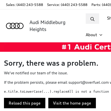
Sales: (440) 243-5588
Service:
(440) 243-5588
Parts:
(440
S
Audi Middleburg
Heights
About
Sorry, there was a problem.
We've notified our team of the issue.
If the problem persists, please email
support@overfuel.com
w
e.title.toLowerCase(...).replaceAll is not a function
Reload this page
Visit the home page