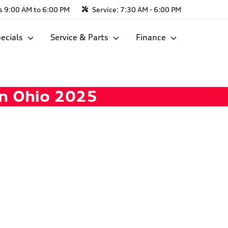
s
9:00 AM to 6:00 PM
Service:
7:30 AM - 6:00 PM
ecials
Service & Parts
Finance