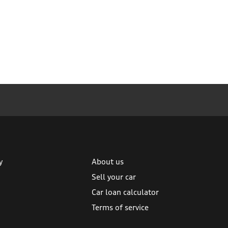
y
About us
Sell your car
Car loan calculator
Terms of service