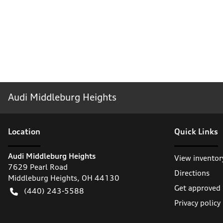
Audi Middleburg Heights
Location
Quick Links
Audi Middleburg Heights
View inventor
7629 Pearl Road
Directions
Middleburg Heights
,
OH
44130
Get approved
(440) 243-5588
Privacy policy