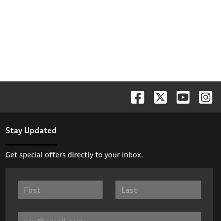
Stay Updated
Get special offers directly to your inbox.