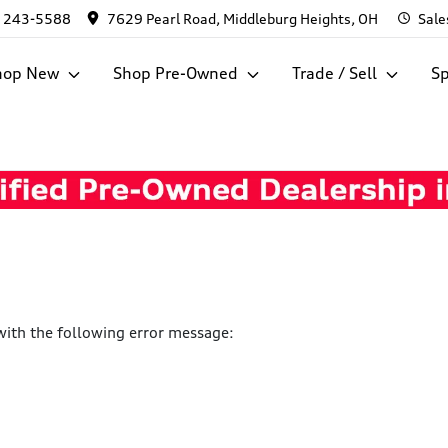
) 243-5588
7629 Pearl Road, Middleburg Heights, OH
Sale
hop New
Shop Pre-Owned
Trade / Sell
Sp
ith the following error message: