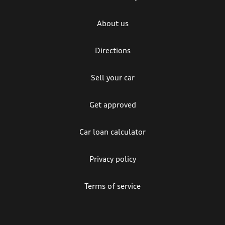
About us
Directions
Sell your car
Get approved
Car loan calculator
Privacy policy
Terms of service