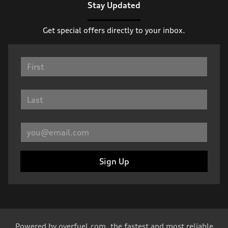
Stay Updated
Get special offers directly to your inbox.
Sign Up
Powered by
overfuel.com
, the fastest and most reliable