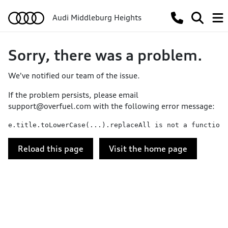
Audi Middleburg Heights
Sorry, there was a problem.
We've notified our team of the issue.
If the problem persists, please email
support@overfuel.com
with the following error message:
e.title.toLowerCase(...).replaceAll is not a function
Reload this page
Visit the home page