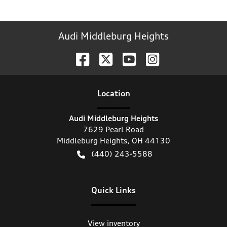
Audi Middleburg Heights
Location
Audi Middleburg Heights
7629 Pearl Road
Middleburg Heights
,
OH
44130
(440) 243-5588
Quick Links
View inventory