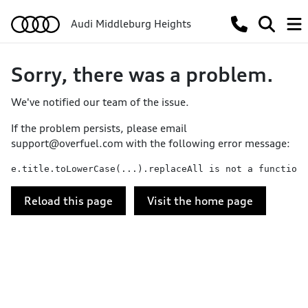
Audi Middleburg Heights
Sorry, there was a problem.
We've notified our team of the issue.
If the problem persists, please email
support@overfuel.com
with the following error message:
e.title.toLowerCase(...).replaceAll is not a function
Reload this page
Visit the home page