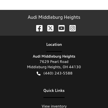
Audi Middleburg Heights
Location
Audi Middleburg Heights
7629 Pearl Road
Middleburg Heights
,
OH
44130
(440) 243-5588
Quick Links
View inventory