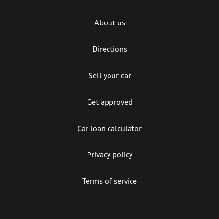
About us
Directions
Sell your car
Get approved
Car loan calculator
Privacy policy
Terms of service