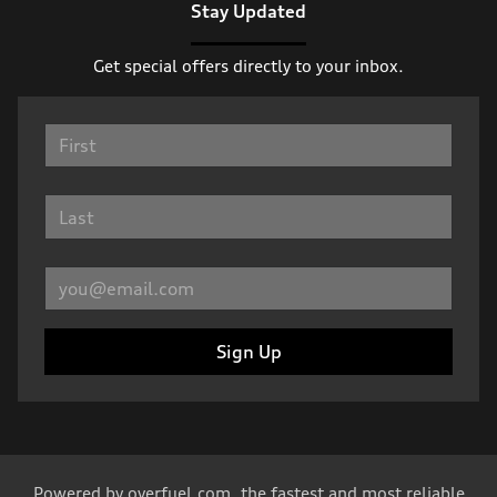
Stay Updated
Get special offers directly to your inbox.
Sign Up
Powered by
overfuel.com
, the fastest and most reliable