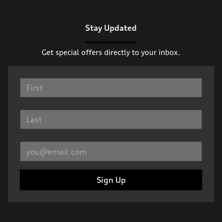
Stay Updated
Get special offers directly to your inbox.
Sign Up