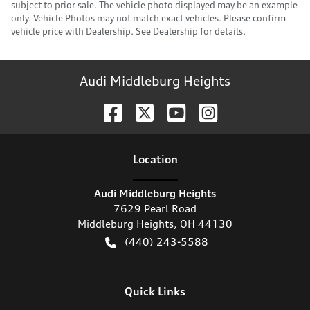
subject to prior sale. The vehicle photo displayed may be an example
only. Vehicle Photos may not match exact vehicles. Please confirm
vehicle price with Dealership. See Dealership for details.
Audi Middleburg Heights
Location
Audi Middleburg Heights
7629 Pearl Road
Middleburg Heights
,
OH
44130
(440) 243-5588
Quick Links