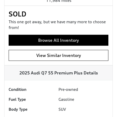
11,984 miles
SOLD
This one got away, but we have many more to choose
from!
Browse All Inventory
View Similar Inventory
2025 Audi Q7 55 Premium Plus
Details
Condition
Pre-owned
Fuel Type
Gasoline
Body Type
SUV