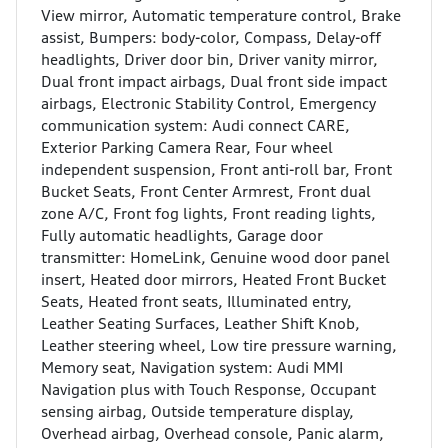
View mirror, Automatic temperature control, Brake
assist, Bumpers: body-color, Compass, Delay-off
headlights, Driver door bin, Driver vanity mirror,
Dual front impact airbags, Dual front side impact
airbags, Electronic Stability Control, Emergency
communication system: Audi connect CARE,
Exterior Parking Camera Rear, Four wheel
independent suspension, Front anti-roll bar, Front
Bucket Seats, Front Center Armrest, Front dual
zone A/C, Front fog lights, Front reading lights,
Fully automatic headlights, Garage door
transmitter: HomeLink, Genuine wood door panel
insert, Heated door mirrors, Heated Front Bucket
Seats, Heated front seats, Illuminated entry,
Leather Seating Surfaces, Leather Shift Knob,
Leather steering wheel, Low tire pressure warning,
Memory seat, Navigation system: Audi MMI
Navigation plus with Touch Response, Occupant
sensing airbag, Outside temperature display,
Overhead airbag, Overhead console, Panic alarm,