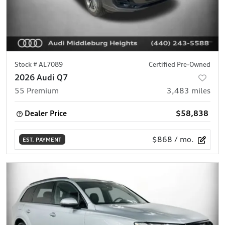
Stock #
AL7089
Certified Pre-Owned
2026 Audi Q7
55 Premium
3,483
miles
Dealer Price
$58,838
$868
/ mo.
EST. PAYMENT