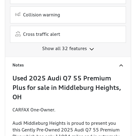
Collision warning
Cross traffic alert
Show all 32 features
Notes
Used
2025 Audi Q7 55 Premium
Plus
for sale
in
Middleburg Heights,
OH
CARFAX One-Owner.
Audi Middleburg Heights is proud to present you
this Gently Pre-Owned 2025 Audi Q7 55 Premium