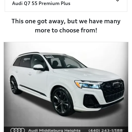
Audi Q7 55 Premium Plus
This one got away, but we have many
more to choose from!