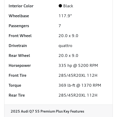
Interior Color
Black
Wheelbase
117.9"
Passengers
7
Front Wheel
20.0 x 9.0
Drivetrain
quattro
Rear Wheel
20.0 x 9.0
Horsepower
335 hp @ 5200 RPM
Front Tire
285/45R20XL 112H
Torque
369 lb-ft @ 1370 RPM
Rear Tire
285/45R20XL 112H
2025 Audi Q7 55 Premium Plus
Key Features