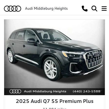
Audi Middleburg Heights
2025 Audi Q7 55 Premium Plus