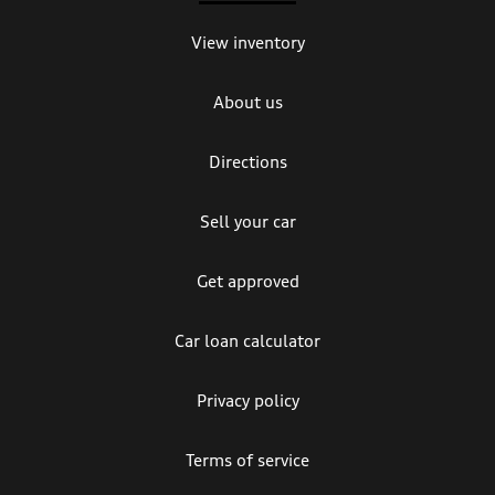
View inventory
About us
Directions
Sell your car
Get approved
Car loan calculator
Privacy policy
Terms of service