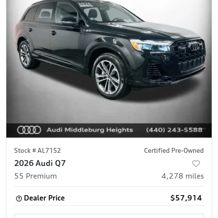
Stock #
AL7152
Certified Pre-Owned
2026 Audi Q7
55 Premium
4,278
miles
Dealer Price
$57,914