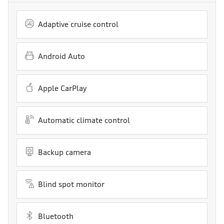
Adaptive cruise control
Android Auto
Apple CarPlay
Automatic climate control
Backup camera
Blind spot monitor
Bluetooth