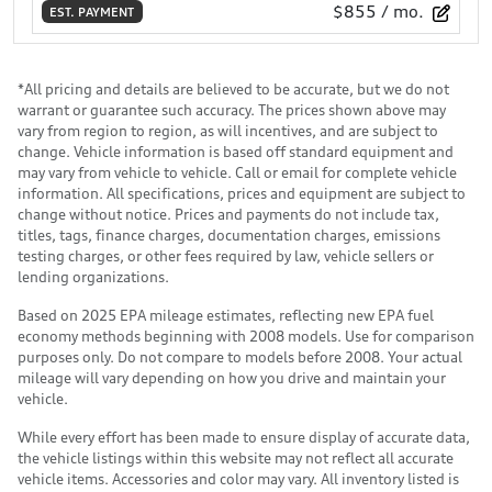
$855
/ mo.
EST. PAYMENT
*All pricing and details are believed to be accurate, but we do not
warrant or guarantee such accuracy. The prices shown above may
vary from region to region, as will incentives, and are subject to
change. Vehicle information is based off standard equipment and
may vary from vehicle to vehicle. Call or email for complete vehicle
information. All specifications, prices and equipment are subject to
change without notice. Prices and payments do not include tax,
titles, tags, finance charges, documentation charges, emissions
testing charges, or other fees required by law, vehicle sellers or
lending organizations.
Based on 2025 EPA mileage estimates, reflecting new EPA fuel
economy methods beginning with 2008 models. Use for comparison
purposes only. Do not compare to models before 2008. Your actual
mileage will vary depending on how you drive and maintain your
vehicle.
While every effort has been made to ensure display of accurate data,
the vehicle listings within this website may not reflect all accurate
vehicle items. Accessories and color may vary. All inventory listed is