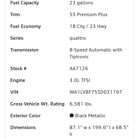
Fuel Capacity
23
gallons
Trim
55 Premium Plus
Fuel Economy
18
City /
23
Hwy
Series
quattro
Transmission
8-Speed Automatic with
Tiptronic
Stock #
AA7126
Engine
3.0L TFSI
VIN
WA1LVBF75SD031197
Gross Vehicle Wt. Rating
6,581
lbs.
Exterior Color
Black Metallic
Dimensions
87.1" w x 199.6" l x 68.5"
h