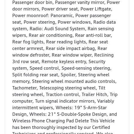
Passenger door bin, Passenger vanity mirror, Power
door mirrors, Power driver seat, Power Liftgate,
Power moonroof: Panoramic, Power passenger
seat, Power steering, Power windows, Radio data
system, Radio: Audi Sound System, Rain sensing
wipers, Rear air conditioning, Rear anti-roll bar,
Rear fog lights, Rear reading lights, Rear seat
center armrest, Rear side impact airbag, Rear
window defroster, Rear window wiper, Reclining
3rd row seat, Remote keyless entry, Security
system, Speed control, Speed-sensing steering,
Split folding rear seat, Spoiler, Steering wheel
memory, Steering wheel mounted audio controls,
Tachometer, Telescoping steering wheel, Tilt
steering wheel, Traction control, Trailer Hitch, Trip
computer, Turn signal indicator mirrors, Variably
intermittent wipers, Wheels: 19" 5-Arm-Star
Design, Wheels: 21" 5-Double-Spoke Design, and
Wireless Phone Charging Pad Delete This Vehicle
has been thoroughly inspected by our Certified
Technicians and professionally serviced. We also