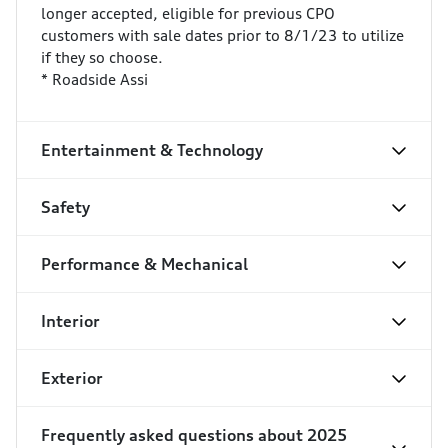
longer accepted, eligible for previous CPO
customers with sale dates prior to 8/1/23 to utilize
if they so choose.
* Roadside Assi
Entertainment & Technology
Safety
Performance & Mechanical
Interior
Exterior
Frequently asked questions about
2025