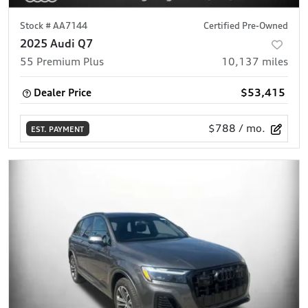
Stock #
AA7144
Certified Pre-Owned
2025 Audi Q7
55 Premium Plus
10,137
miles
Dealer Price
$53,415
$788
/ mo.
EST. PAYMENT