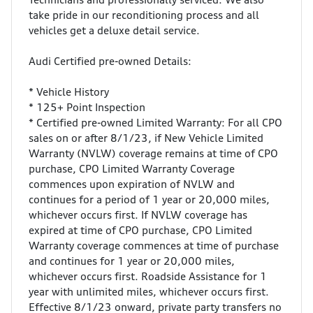
take pride in our reconditioning process and all
vehicles get a deluxe detail service.
Audi Certified pre-owned Details:
* Vehicle History
* 125+ Point Inspection
* Certified pre-owned Limited Warranty: For all CPO
sales on or after 8/1/23, if New Vehicle Limited
Warranty (NVLW) coverage remains at time of CPO
purchase, CPO Limited Warranty Coverage
commences upon expiration of NVLW and
continues for a period of 1 year or 20,000 miles,
whichever occurs first. If NVLW coverage has
expired at time of CPO purchase, CPO Limited
Warranty coverage commences at time of purchase
and continues for 1 year or 20,000 miles,
whichever occurs first. Roadside Assistance for 1
year with unlimited miles, whichever occurs first.
Effective 8/1/23 onward, private party transfers no