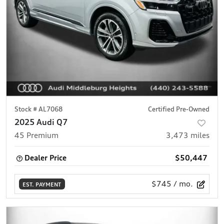
Stock #
AL7068
Certified Pre-Owned
2025 Audi Q7
45 Premium
3,473
miles
Dealer Price
$50,447
$745
/ mo.
EST. PAYMENT