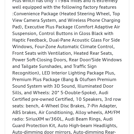
Plus which has only 11984 miles and is extremely
well equipped with the following factory features
:Convenience Package (Heated Steering Wheel, Top
View Camera System, and Wireless Phone Charging
Pad), Executive Plus Package (Comfort Adaptive Air
Suspension, Control Buttons in Gloss Black with
Haptic Feedback, Dual-Pane Acoustic Glass For Side
Windows, Four-Zone Automatic Climate Control,
Front Seats with Ventilation, Heated Rear Seats,
Power Soft-Closing Doors, Rear Door/Side Windows
and Tailgate Sunshades, and Traffic Sign
Recognition), LED Interior Lighting Package Plus,
Premium Plus Package (Bang & Olufsen Premium
Sound System with 3D Sound, Illuminated Door
Sills, and Wheels: 20" 5-Double-Spoke), Audi
Certified pre-owned Certified, 10 Speakers, 3rd row
seats: bench, 4-Wheel Disc Brakes, 7-Pin Adapter,
ABS brakes, Air Conditioning, Alloy wheels, AM/FM
radio: SiriusXM w/360L, Audi Beam Rings, Audi
Guard Protection Kit, Auto High-beam Headlights,
Auto-dimming door mirrors, Auto-dimming Rear-