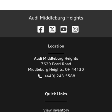
Audi Middleburg Heights
Location
Audi Middleburg Heights
7629 Pearl Road
Middleburg Heights
,
OH
44130
(440) 243-5588
Quick Links
View inventory