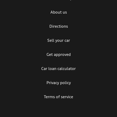
About us
Directions
Sell your car
Get approved
Car loan calculator
Privacy policy
Terms of service