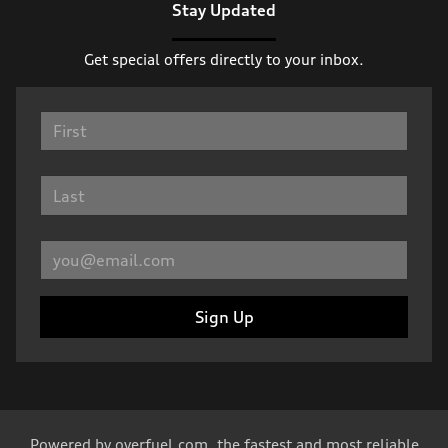
Stay Updated
Get special offers directly to your inbox.
Sign Up
Powered by
overfuel.com
, the fastest and most reliable