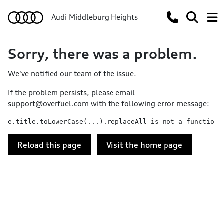
Audi Middleburg Heights
Sorry, there was a problem.
We've notified our team of the issue.
If the problem persists, please email
support@overfuel.com
with the following error message:
e.title.toLowerCase(...).replaceAll is not a function
Reload this page
Visit the home page