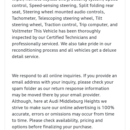
control, Speed-sensing steering, Split folding rear
seat, Steering wheel mounted audio controls,
Tachometer, Telescoping steering wheel, Tilt
steering wheel, Traction control, Trip computer, and
Voltmeter This Vehicle has been thoroughly
inspected by our Certified Technicians and
professionally serviced. We also take pride in our
reconditioning process and all vehicles get a deluxe
detail service.
We respond to all online inquiries. If you provide an
email address with your inquiry, please check your
spam folder as our return response information
may be moved there by your email provider.
Although, here at Audi Middleburg Heights we
strive to make sure our online advertising is 100%
accurate, errors or omissions may occur from time
to time. Please check availability, pricing and
options before finalizing your purchase.