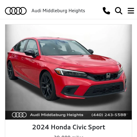
Audi Middleburg Heights
2024 Honda Civic Sport