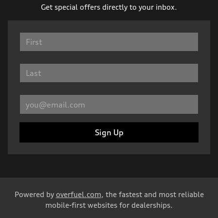
Get special offers directly to your inbox.
Sign Up
Powered by
overfuel.com
, the fastest and most reliable
mobile-first websites for dealerships.