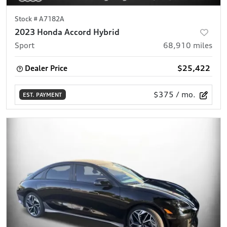
Stock #
A7182A
2023 Honda Accord Hybrid
Sport
68,910
miles
Dealer Price
$25,422
$375
/ mo.
EST. PAYMENT