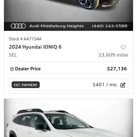
Stock #
AA7154A
2024 Hyundai IONIQ 6
SEL
23,609
miles
Dealer Price
$27,136
$401
/ mo.
EST. PAYMENT