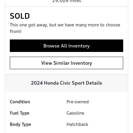
29,009 miles
SOLD
This one got away, but we have many more to choose
from!
Browse All Inventory
View Similar Inventory
2024 Honda Civic Sport
Details
Condition
Pre-owned
Fuel Type
Gasoline
Body Type
Hatchback