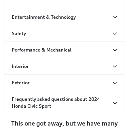
Entertainment & Technology
Safety
Performance & Mechanical
Interior
Exterior
Frequently asked questions about
2024
Honda Civic Sport
This one got away, but we have many