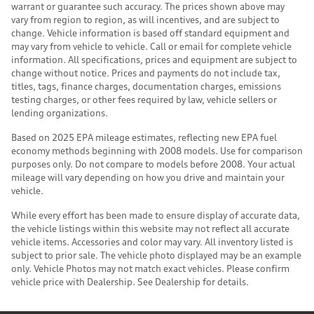
warrant or guarantee such accuracy. The prices shown above may
vary from region to region, as will incentives, and are subject to
change. Vehicle information is based off standard equipment and
may vary from vehicle to vehicle. Call or email for complete vehicle
information. All specifications, prices and equipment are subject to
change without notice. Prices and payments do not include tax,
titles, tags, finance charges, documentation charges, emissions
testing charges, or other fees required by law, vehicle sellers or
lending organizations.
Based on 2025 EPA mileage estimates, reflecting new EPA fuel
economy methods beginning with 2008 models. Use for comparison
purposes only. Do not compare to models before 2008. Your actual
mileage will vary depending on how you drive and maintain your
vehicle.
While every effort has been made to ensure display of accurate data,
the vehicle listings within this website may not reflect all accurate
vehicle items. Accessories and color may vary. All inventory listed is
subject to prior sale. The vehicle photo displayed may be an example
only. Vehicle Photos may not match exact vehicles. Please confirm
vehicle price with Dealership. See Dealership for details.