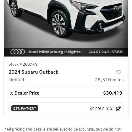
Stock #
26077A
2024 Subaru Outback
Limited
28,510
miles
Dealer Price
$30,419
$449
/ mo.
EST. PAYMENT
*All pricing and details are believed to be accurate, but we do not