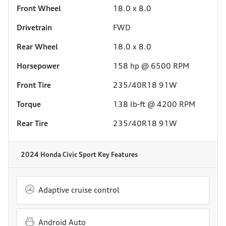
Front Wheel
18.0 x 8.0
Drivetrain
FWD
Rear Wheel
18.0 x 8.0
Horsepower
158 hp @ 6500 RPM
Front Tire
235/40R18 91W
Torque
138 lb-ft @ 4200 RPM
Rear Tire
235/40R18 91W
2024 Honda Civic Sport
Key Features
Adaptive cruise control
Android Auto