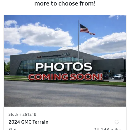
more to choose from!
Stock #
26121B
2024 GMC Terrain
SLE
24,143
miles