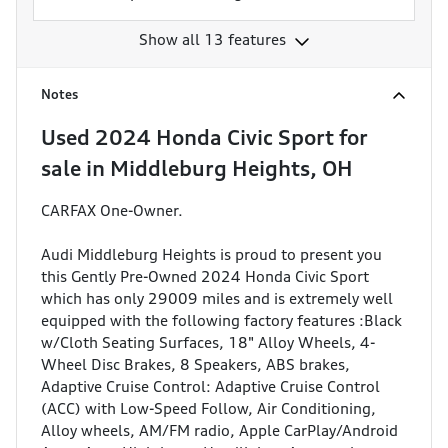
Show all 13 features
Notes
Used
2024 Honda Civic Sport
for
sale
in
Middleburg Heights, OH
CARFAX One-Owner.
Audi Middleburg Heights is proud to present you
this Gently Pre-Owned 2024 Honda Civic Sport
which has only 29009 miles and is extremely well
equipped with the following factory features :Black
w/Cloth Seating Surfaces, 18" Alloy Wheels, 4-
Wheel Disc Brakes, 8 Speakers, ABS brakes,
Adaptive Cruise Control: Adaptive Cruise Control
(ACC) with Low-Speed Follow, Air Conditioning,
Alloy wheels, AM/FM radio, Apple CarPlay/Android