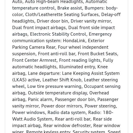
Auto, Auto High-beam Headlights, Automatic
temperature control, Brake assist, Bumpers: body-
color, Cloth/Leatherette Seating Surfaces, Delay-off
headlights, Driver door bin, Driver vanity mirror,
Dual front impact airbags, Dual front side impact
airbags, Electronic Stability Control, Emergency
communication system: HondaLink, Exterior
Parking Camera Rear, Four wheel independent
suspension, Front anti-roll bar, Front Bucket Seats,
Front Center Armrest, Front reading lights, Fully
automatic headlights, Illuminated entry, Knee
airbag, Lane departure: Lane Keeping Assist System
(LKAS) active, Leather Shift Knob, Leather steering
wheel, Low tire pressure warning, Occupant sensing
airbag, Outside temperature display, Overhead
airbag, Panic alarm, Passenger door bin, Passenger
vanity mirror, Power door mirrors, Power steering,
Power windows, Radio data system, Radio: 180-
Watt Audio System, Rear anti-roll bar, Rear side
impact airbag, Rear window defroster, Rear window
wiper, Remote keyless entry, Security system, Speed