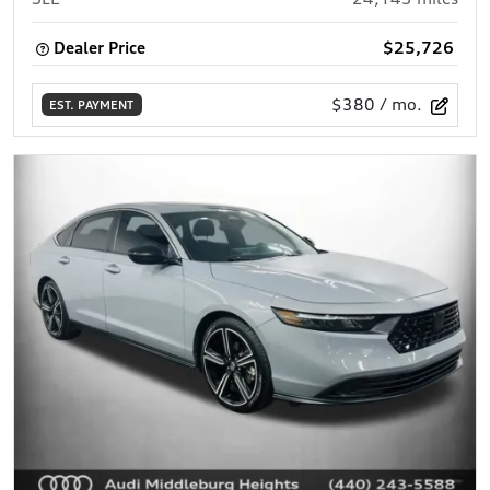
Dealer Price
$25,726
$380
/ mo.
EST. PAYMENT