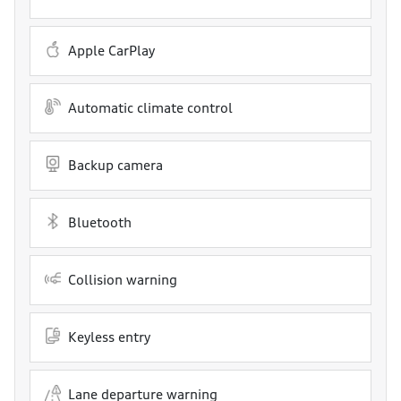
Apple CarPlay
Automatic climate control
Backup camera
Bluetooth
Collision warning
Keyless entry
Lane departure warning