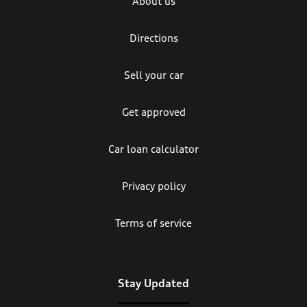
About us
Directions
Sell your car
Get approved
Car loan calculator
Privacy policy
Terms of service
Stay Updated