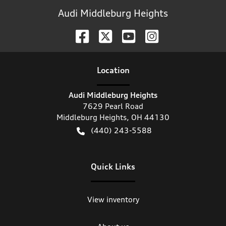
Audi Middleburg Heights
Location
Audi Middleburg Heights
7629 Pearl Road
Middleburg Heights
,
OH
44130
(440) 243-5588
Quick Links
View inventory