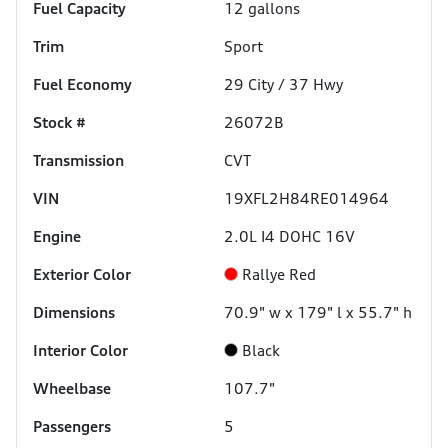
Fuel Capacity
12
gallons
Trim
Sport
Fuel Economy
29
City /
37
Hwy
Stock #
26072B
Transmission
CVT
VIN
19XFL2H84RE014964
Engine
2.0L I4 DOHC 16V
Exterior Color
Rallye Red
Dimensions
70.9" w x 179" l x 55.7" h
Interior Color
Black
Wheelbase
107.7"
Passengers
5