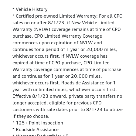
* Vehicle History
* Certified pre-owned Limited Warranty: For all CPO
sales on or after 8/1/23, if New Vehicle Limited
Warranty (NVLW) coverage remains at time of CPO
purchase, CPO Limited Warranty Coverage
commences upon expiration of NVLW and
continues for a period of 1 year or 20,000 miles,
whichever occurs first. If NVLW coverage has
expired at time of CPO purchase, CPO Limited
Warranty coverage commences at time of purchase
and continues for 1 year or 20,000 miles,
whichever occurs first. Roadside Assistance for 1
year with unlimited miles, whichever occurs first.
Effective 8/1/23 onward, private party transfers no
longer accepted, eligible for previous CPO
customers with sale dates prior to 8/1/23 to utilize
if they so choose.
* 125+ Point Inspection
* Roadside Assistance