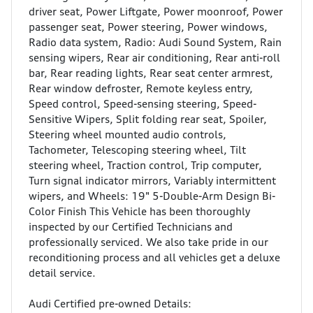
driver seat, Power Liftgate, Power moonroof, Power
passenger seat, Power steering, Power windows,
Radio data system, Radio: Audi Sound System, Rain
sensing wipers, Rear air conditioning, Rear anti-roll
bar, Rear reading lights, Rear seat center armrest,
Rear window defroster, Remote keyless entry,
Speed control, Speed-sensing steering, Speed-
Sensitive Wipers, Split folding rear seat, Spoiler,
Steering wheel mounted audio controls,
Tachometer, Telescoping steering wheel, Tilt
steering wheel, Traction control, Trip computer,
Turn signal indicator mirrors, Variably intermittent
wipers, and Wheels: 19" 5-Double-Arm Design Bi-
Color Finish This Vehicle has been thoroughly
inspected by our Certified Technicians and
professionally serviced. We also take pride in our
reconditioning process and all vehicles get a deluxe
detail service.
Audi Certified pre-owned Details: