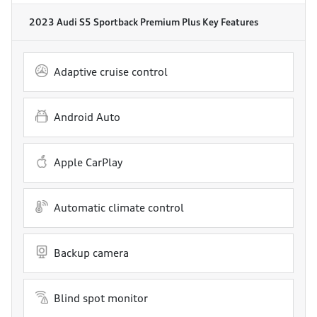
2023 Audi S5 Sportback Premium Plus
Key Features
Adaptive cruise control
Android Auto
Apple CarPlay
Automatic climate control
Backup camera
Blind spot monitor