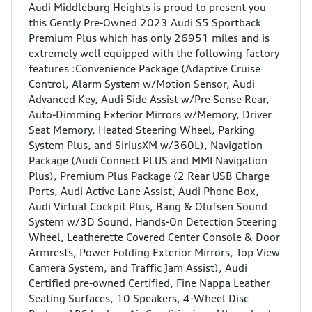
Audi Middleburg Heights is proud to present you
this Gently Pre-Owned 2023 Audi S5 Sportback
Premium Plus which has only 26951 miles and is
extremely well equipped with the following factory
features :Convenience Package (Adaptive Cruise
Control, Alarm System w/Motion Sensor, Audi
Advanced Key, Audi Side Assist w/Pre Sense Rear,
Auto-Dimming Exterior Mirrors w/Memory, Driver
Seat Memory, Heated Steering Wheel, Parking
System Plus, and SiriusXM w/360L), Navigation
Package (Audi Connect PLUS and MMI Navigation
Plus), Premium Plus Package (2 Rear USB Charge
Ports, Audi Active Lane Assist, Audi Phone Box,
Audi Virtual Cockpit Plus, Bang & Olufsen Sound
System w/3D Sound, Hands-On Detection Steering
Wheel, Leatherette Covered Center Console & Door
Armrests, Power Folding Exterior Mirrors, Top View
Camera System, and Traffic Jam Assist), Audi
Certified pre-owned Certified, Fine Nappa Leather
Seating Surfaces, 10 Speakers, 4-Wheel Disc