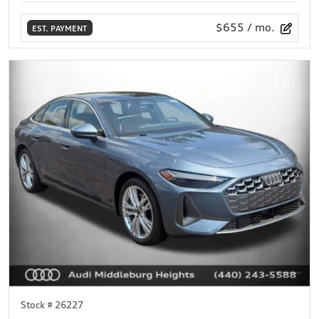
$655
/ mo.
EST. PAYMENT
Stock #
26227