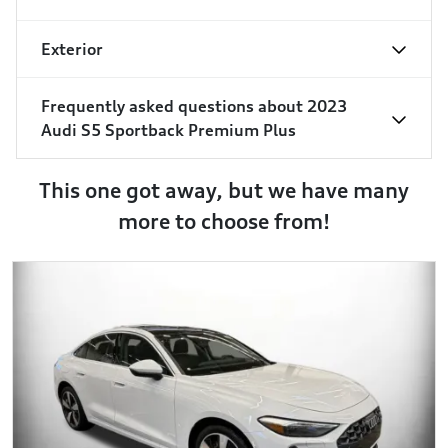
Exterior
Frequently asked questions about
2023
Audi S5 Sportback Premium Plus
This one got away, but we have many
more to choose from!