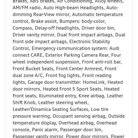
Brakes, ABS brakes, Air Conditioning, Alloy wheels,
AM/FM radio, Auto High-beam Headlights, Auto-
dimming Rear-View mirror, Automatic temperature
control, Brake assist, Bumpers: body-color,
Compass, Delay-off headlights, Driver door bin,
Driver vanity mirror, Dual front impact airbags, Dual
front side impact airbags, Electronic Stability
Control, Emergency communication system: Audi
connect CARE, Exterior Parking Camera Rear, Four
wheel independent suspension, Front anti-roll bar,
Front Bucket Seats, Front Center Armrest, Front
dual zone A/C, Front fog lights, Front reading
lights, Garage door transmitter: HomeLink, Heated
door mirrors, Heated Front S Sport Seats, Heated
front seats, Illuminated entry, Knee airbag, Leather
Shift Knob, Leather steering wheel,
Leather/Dinamica Seating Surfaces, Low tire
pressure warning, Occupant sensing airbag, Outside
temperature display, Overhead airbag, Overhead
console, Panic alarm, Passenger door bin,
Passenger vanity mirror, Power door mirrors, Power