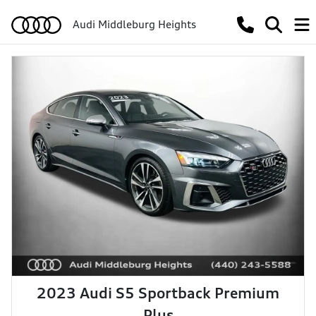
Audi Middleburg Heights
2023 Audi S5 Sportback Premium
Plus