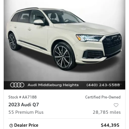
Stock #
AA7188
Certified Pre-Owned
2023 Audi Q7
55 Premium Plus
28,785
miles
Dealer Price
$44,395