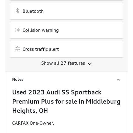
Bluetooth
Collision warning
Cross traffic alert
Show all 27 features
Notes
Used
2023 Audi S5 Sportback
Premium Plus
for sale
in
Middleburg
Heights, OH
CARFAX One-Owner.