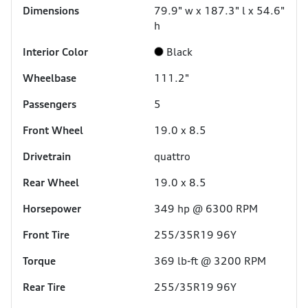
Dimensions
79.9" w x 187.3" l x 54.6"
h
Interior Color
Black
Wheelbase
111.2"
Passengers
5
Front Wheel
19.0 x 8.5
Drivetrain
quattro
Rear Wheel
19.0 x 8.5
Horsepower
349 hp @ 6300 RPM
Front Tire
255/35R19 96Y
Torque
369 lb-ft @ 3200 RPM
Rear Tire
255/35R19 96Y