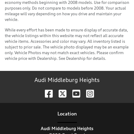
economy methods beginning with 2008 models. Use for comparison
purposes only. Do not compare to models before 2008. Your actual
mileage will vary depending on how you drive and maintain your
vehicle.
While every effort has been made to ensure display of accurate data,
the vehicle listings within this website may not reflect all accurate
vehicle items. Accessories and color may vary. All inventory listed is
subject to prior sale. The vehicle photo displayed may be an example
only. Vehicle Photos may not match exact vehicles. Please confirm
vehicle price with Dealership. See Dealership for details.
Audi Middleburg Heights
Location
Audi Middleburg Heights