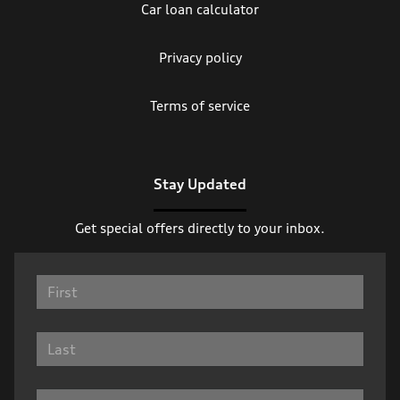
Car loan calculator
Privacy policy
Terms of service
Stay Updated
Get special offers directly to your inbox.