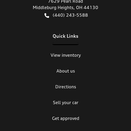
7629 Pearl Road
Middleburg Heights
,
OH
44130
(440) 243-5588
Quick Links
View inventory
About us
Directions
Sell your car
Get approved