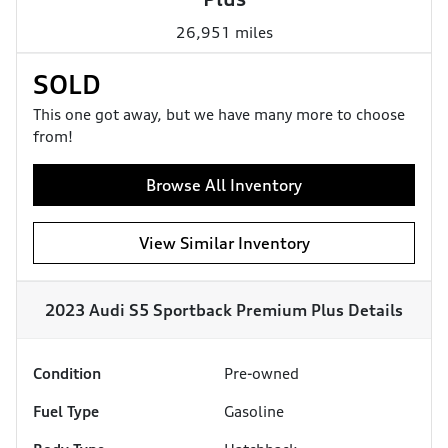
26,951 miles
SOLD
This one got away, but we have many more to choose
from!
Browse All Inventory
View Similar Inventory
2023 Audi S5 Sportback Premium Plus
Details
Condition
Pre-owned
Fuel Type
Gasoline