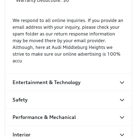
* Warranty Deductible: $0
We respond to all online inquiries. If you provide an
email address with your inquiry, please check your
spam folder as our return response information
may be moved there by your email provider.
Although, here at Audi Middleburg Heights we
strive to make sure our online advertising is 100%
accu
Entertainment & Technology
Safety
Performance & Mechanical
Interior