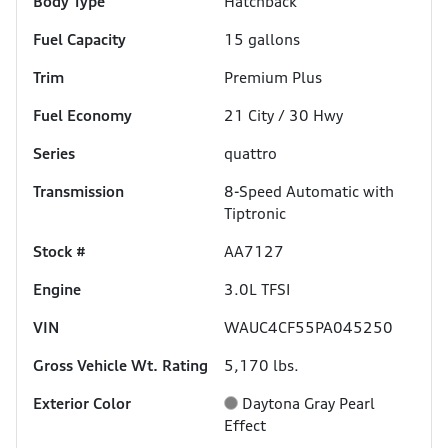
Body Type
Hatchback
Fuel Capacity
15
gallons
Trim
Premium Plus
Fuel Economy
21
City /
30
Hwy
Series
quattro
Transmission
8-Speed Automatic with
Tiptronic
Stock #
AA7127
Engine
3.0L TFSI
VIN
WAUC4CF55PA045250
Gross Vehicle Wt. Rating
5,170
lbs.
Exterior Color
Daytona Gray Pearl
Effect