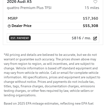
2026 Audi A5
quattro Premium Plus TFSI
15
miles
MSRP
$57,360
Dealer Price
$55,308
$816
/ mo.
EST. PAYMENT
*All pricing and details are believed to be accurate, but we do not
warrant or guarantee such accuracy. The prices shown above may
vary from region to region, as will incentives, and are subject to
change. Vehicle information is based off standard equipment and
may vary from vehicle to vehicle. Call or email for complete vehicle
information. All specifications, prices and equipment are subject to
change without notice. Prices and payments do not include tax,
titles, tags, finance charges, documentation charges, emissions
testing charges, or other fees required by law, vehicle sellers or
lending organizations.
Based on 2025 EPA mileage estimates, reflecting new EPA fuel