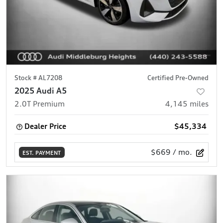
Stock #
AL7208
Certified Pre-Owned
2025 Audi A5
2.0T Premium
4,145
miles
Dealer Price
$45,334
$669
/ mo.
EST. PAYMENT