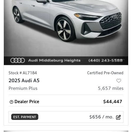
Stock #
AL7184
Certified Pre-Owned
2025 Audi A5
Premium Plus
5,657
miles
Dealer Price
$44,447
$656
/ mo.
EST. PAYMENT