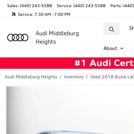
Sales: (440) 243-5588
Service:
(440) 243-5588
Parts:
(440
Service:
7:30 AM - 7:00 PM
S
Audi Middleburg
Heights
About
Audi Middleburg Heights
Inventory
Used 2018 Buick La