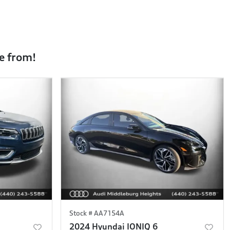
e from!
Stock #
AA7154A
2024 Hyundai IONIQ 6