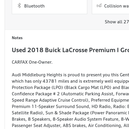
Bluetooth
Collision wa
Show all 27
Notes
Used
2018 Buick LaCrosse Premium I Gr
CARFAX One-Owner.
Audi Middleburg Heights is proud to present you this Ge
which has only 43781 miles and is extremely well equipped
Protection Package (LPO) (Black Cargo Mat (LPO) and Blac
Confidence Package # 2 (Automatic Parking Assist, Forwar
Speed Range Adaptive Cruise Control), Preferred Equipm
Premium 11-Speaker Surround Sound, HD Radio, Radio: 
Satellite Radio), Sun & Shade Package (Power Panorami
Brakes, 8 Speakers, 8-Speaker Audio System Feature, 8-W
Passenger Seat Adjuster, ABS brakes, Air Conditioning, A