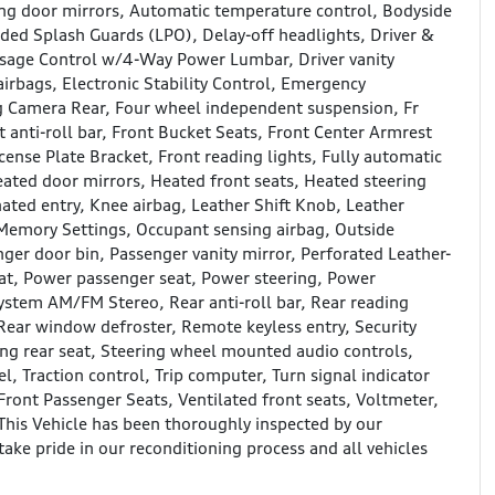
ng door mirrors, Automatic temperature control, Bodyside
ded Splash Guards (LPO), Delay-off headlights, Driver &
assage Control w/4-Way Power Lumbar, Driver vanity
airbags, Electronic Stability Control, Emergency
g Camera Rear, Four wheel independent suspension, Fr
nti-roll bar, Front Bucket Seats, Front Center Armrest
cense Plate Bracket, Front reading lights, Fully automatic
eated door mirrors, Heated front seats, Heated steering
nated entry, Knee airbag, Leather Shift Knob, Leather
 Memory Settings, Occupant sensing airbag, Outside
ger door bin, Passenger vanity mirror, Perforated Leather-
at, Power passenger seat, Power steering, Power
stem AM/FM Stereo, Rear anti-roll bar, Rear reading
 Rear window defroster, Remote keyless entry, Security
ing rear seat, Steering wheel mounted audio controls,
l, Traction control, Trip computer, Turn signal indicator
 Front Passenger Seats, Ventilated front seats, Voltmeter,
is Vehicle has been thoroughly inspected by our
take pride in our reconditioning process and all vehicles