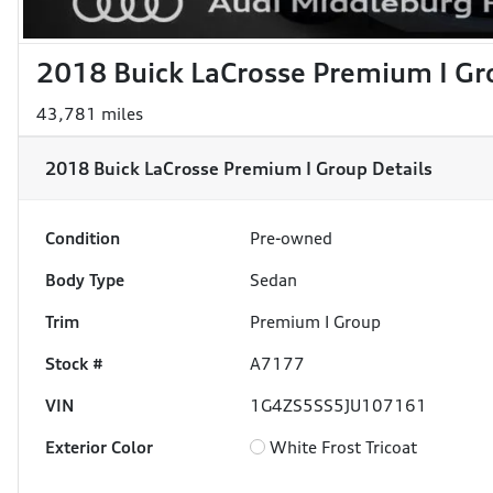
2018 Buick LaCrosse Premium I Gr
43,781 miles
2018 Buick LaCrosse Premium I Group
Details
Condition
Pre-owned
Body Type
Sedan
Trim
Premium I Group
Stock #
A7177
VIN
1G4ZS5SS5JU107161
Exterior Color
White Frost Tricoat