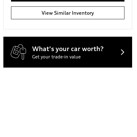
View Similar Inventory
What's your car worth?
Get your trade-in value