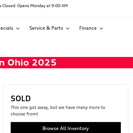
s
Closed. Opens Monday at 9:00 AM
ecials
Service & Parts
Finance
SOLD
This one got away, but we have many more to
choose from!
Browse All Inventory