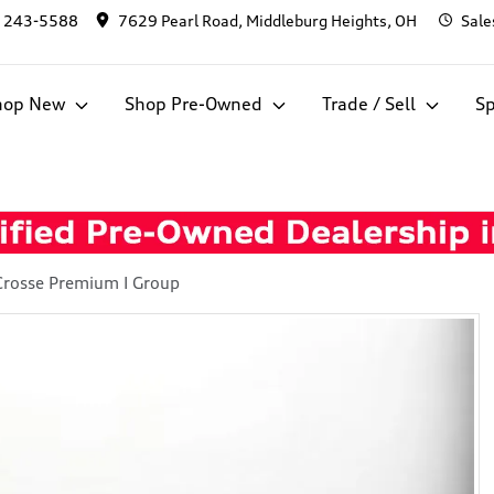
) 243-5588
7629 Pearl Road, Middleburg Heights, OH
Sale
hop New
Shop Pre-Owned
Trade / Sell
Sp
Crosse Premium I Group