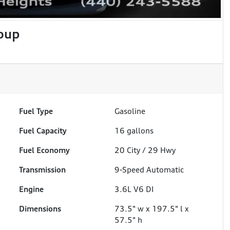
oup
Fuel Type
Gasoline
Fuel Capacity
16
gallons
Fuel Economy
20
City /
29
Hwy
Transmission
9-Speed Automatic
Engine
3.6L V6 DI
Dimensions
73.5" w x 197.5" l x
57.5" h