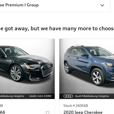
sse Premium I Group
ne got away, but we have many more to choos
8B
Stock #
26056B
 A6
2020 Jeep Cherokee