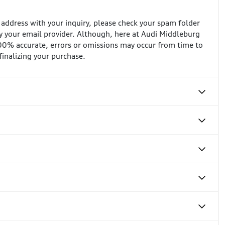
l address with your inquiry, please check your spam folder
 your email provider. Although, here at Audi Middleburg
100% accurate, errors or omissions may occur from time to
 finalizing your purchase.