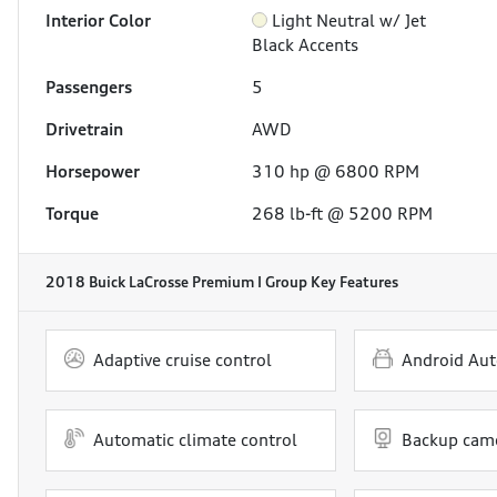
Interior Color
Light Neutral w/ Jet
Black Accents
Passengers
5
Drivetrain
AWD
Horsepower
310 hp @ 6800 RPM
Torque
268 lb-ft @ 5200 RPM
2018 Buick LaCrosse Premium I Group
Key Features
Adaptive cruise control
Android Aut
Automatic climate control
Backup cam