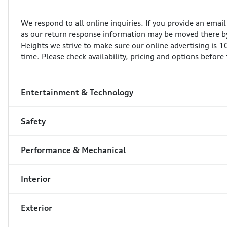
We respond to all online inquiries. If you provide an emai
as our return response information may be moved there by
Heights we strive to make sure our online advertising is 
time. Please check availability, pricing and options before
Entertainment & Technology
Safety
Performance & Mechanical
Interior
Exterior