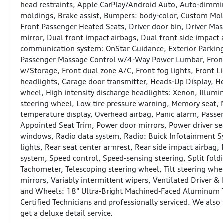
head restraints, Apple CarPlay/Android Auto, Auto-dimmi
moldings, Brake assist, Bumpers: body-color, Custom Mol
Front Passenger Heated Seats, Driver door bin, Driver M
mirror, Dual front impact airbags, Dual front side impact 
communication system: OnStar Guidance, Exterior Parkin
Passenger Massage Control w/4-Way Power Lumbar, Front a
w/Storage, Front dual zone A/C, Front fog lights, Front Li
headlights, Garage door transmitter, Heads-Up Display, H
wheel, High intensity discharge headlights: Xenon, Illumi
steering wheel, Low tire pressure warning, Memory seat,
temperature display, Overhead airbag, Panic alarm, Passen
Appointed Seat Trim, Power door mirrors, Power driver se
windows, Radio data system, Radio: Buick Infotainment Sy
lights, Rear seat center armrest, Rear side impact airbag,
system, Speed control, Speed-sensing steering, Split fold
Tachometer, Telescoping steering wheel, Tilt steering whee
mirrors, Variably intermittent wipers, Ventilated Driver &
and Wheels: 18" Ultra-Bright Machined-Faced Aluminum Th
Certified Technicians and professionally serviced. We also 
get a deluxe detail service.