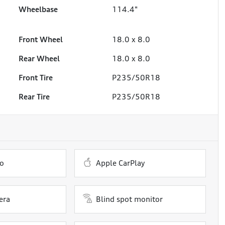
Wheelbase
114.4"
Front Wheel
18.0 x 8.0
Rear Wheel
18.0 x 8.0
Front Tire
P235/50R18
Rear Tire
P235/50R18
o
Apple CarPlay
era
Blind spot monitor