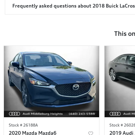
Frequently asked questions about
2018 Buick LaCro
This o
Stock #
26188A
Stock #
2602
2020 Mazda Mazda6
2019 Audi