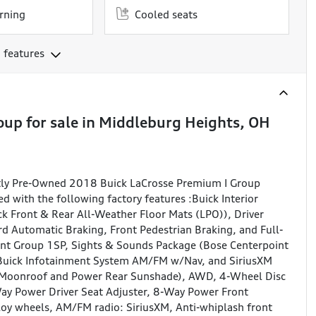
rning
Cooled seats
 features
oup
for sale
in
Middleburg Heights, OH
ntly Pre-Owned 2018 Buick LaCrosse Premium I Group
 with the following factory features :Buick Interior
k Front & Rear All-Weather Floor Mats (LPO)), Driver
d Automatic Braking, Front Pedestrian Braking, and Full-
ent Group 1SP, Sights & Sounds Package (Bose Centerpoint
Buick Infotainment System AM/FM w/Nav, and SiriusXM
c Moonroof and Power Rear Sunshade), AWD, 4-Wheel Disc
ay Power Driver Seat Adjuster, 8-Way Power Front
lloy wheels, AM/FM radio: SiriusXM, Anti-whiplash front