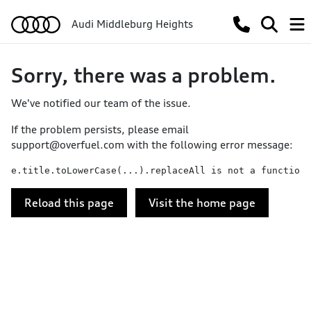
Audi Middleburg Heights
Sorry, there was a problem.
We've notified our team of the issue.
If the problem persists, please email
support@overfuel.com
with the following error message:
e.title.toLowerCase(...).replaceAll is not a function
Reload this page
Visit the home page