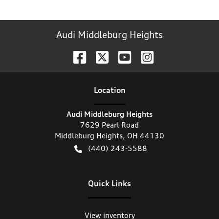
Audi Middleburg Heights
Location
Audi Middleburg Heights
7629 Pearl Road
Middleburg Heights
,
OH
44130
(440) 243-5588
Quick Links
View inventory