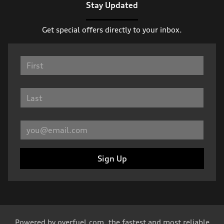
Stay Updated
Get special offers directly to your inbox.
Sign Up
Powered by
overfuel.com
, the fastest and most reliable