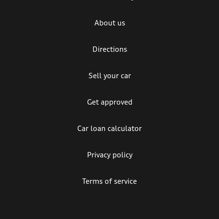
About us
Directions
Sell your car
Get approved
Car loan calculator
Privacy policy
Terms of service