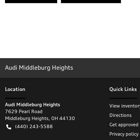
Audi Middleburg Heights
Location
Quick Links
Audi Middleburg Heights
View inventor
7629 Pearl Road
Directions
Middleburg Heights
,
OH
44130
Get approved
(440) 243-5588
Privacy policy