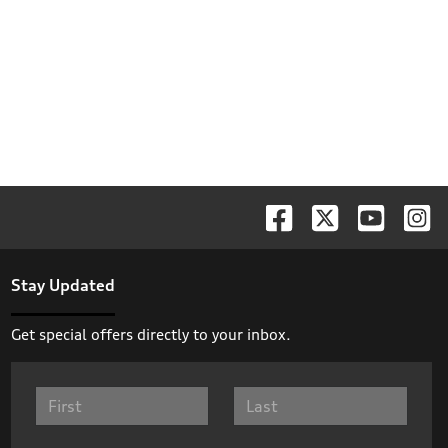
Stay Updated
Get special offers directly to your inbox.