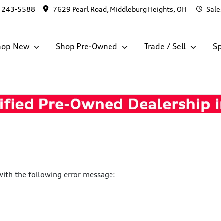
) 243-5588
7629 Pearl Road, Middleburg Heights, OH
Sale
hop New
Shop Pre-Owned
Trade / Sell
Sp
ith the following error message: