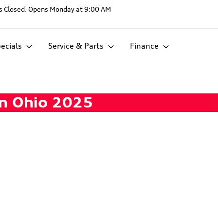
s
Closed. Opens Monday at 9:00 AM
ecials
Service & Parts
Finance