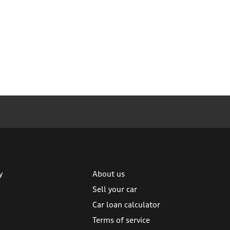
y
About us
Sell your car
Car loan calculator
Terms of service