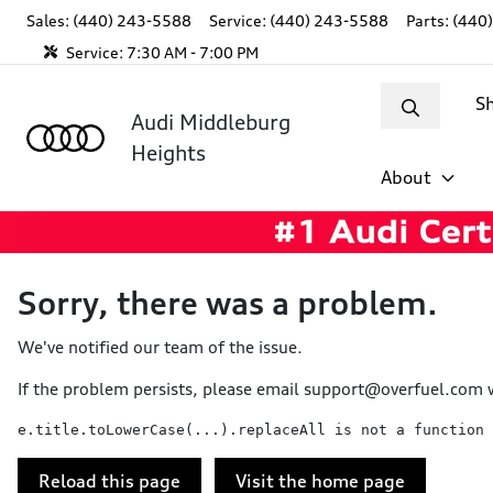
Sales: (440) 243-5588
Service:
(440) 243-5588
Parts:
(440
Service:
7:30 AM - 7:00 PM
S
Audi Middleburg
Heights
About
Sorry, there was a problem.
We've notified our team of the issue.
If the problem persists, please email
support@overfuel.com
w
e.title.toLowerCase(...).replaceAll is not a function
Reload this page
Visit the home page