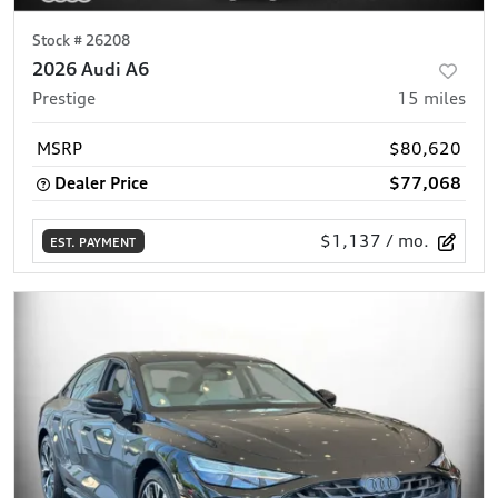
Stock #
26208
2026 Audi A6
Prestige
15
miles
MSRP
$80,620
Dealer Price
$77,068
$1,137
/ mo.
EST. PAYMENT