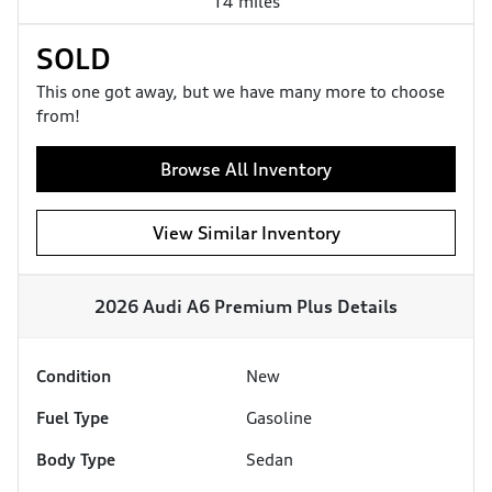
14 miles
SOLD
This one got away, but we have many more to choose
from!
Browse All Inventory
View Similar Inventory
2026 Audi A6 Premium Plus
Details
Condition
New
Fuel Type
Gasoline
Body Type
Sedan