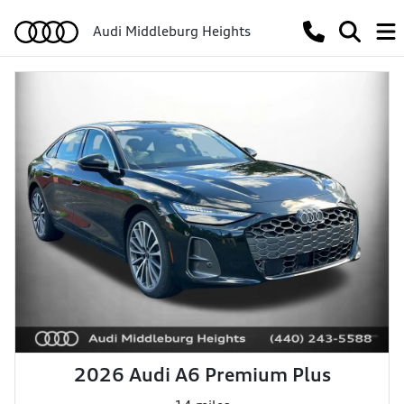
Audi Middleburg Heights
2026 Audi A6 Premium Plus