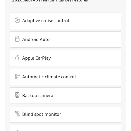
Adaptive cruise control
Android Auto
Apple CarPlay
Automatic climate control
Backup camera
Blind spot monitor