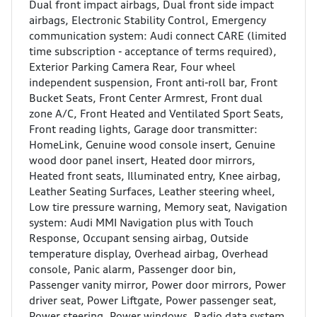
Dual front impact airbags, Dual front side impact
airbags, Electronic Stability Control, Emergency
communication system: Audi connect CARE (limited
time subscription - acceptance of terms required),
Exterior Parking Camera Rear, Four wheel
independent suspension, Front anti-roll bar, Front
Bucket Seats, Front Center Armrest, Front dual
zone A/C, Front Heated and Ventilated Sport Seats,
Front reading lights, Garage door transmitter:
HomeLink, Genuine wood console insert, Genuine
wood door panel insert, Heated door mirrors,
Heated front seats, Illuminated entry, Knee airbag,
Leather Seating Surfaces, Leather steering wheel,
Low tire pressure warning, Memory seat, Navigation
system: Audi MMI Navigation plus with Touch
Response, Occupant sensing airbag, Outside
temperature display, Overhead airbag, Overhead
console, Panic alarm, Passenger door bin,
Passenger vanity mirror, Power door mirrors, Power
driver seat, Power Liftgate, Power passenger seat,
Power steering, Power windows, Radio data system,