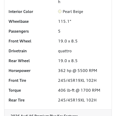
h
Interior Color
Pearl Beige
Wheelbase
115.1"
Passengers
5
Front Wheel
19.0 x 8.5
Drivetrain
quattro
Rear Wheel
19.0 x 8.5
Horsepower
362 hp @ 5500 RPM
Front Tire
245/45R19XL 102H
Torque
406 lb-ft @ 1700 RPM
Rear Tire
245/45R19XL 102H
2026 Audi A6 Premium Plus
Key Features