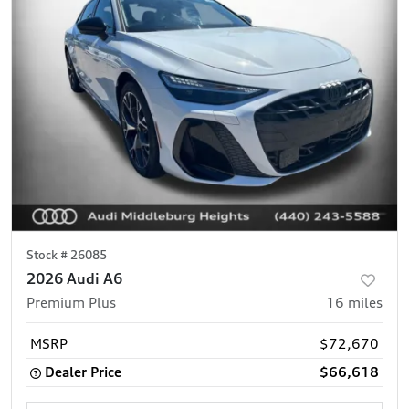
Stock #
26085
2026 Audi A6
Premium Plus
16
miles
MSRP
$72,670
Dealer Price
$66,618