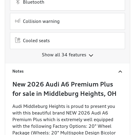
Bluetooth
Collision warning
Cooled seats
Show all 34 features
Notes
New
2026 Audi A6 Premium Plus
for sale
in
Middleburg Heights, OH
Audi Middleburg Heights is proud to present you
with this beautiful brand NEW 2026 Audi A6
Premium Plus which is extremely well equipped
with the following Factory Options: 20" Wheel
Package (Wheels: 20" Multispoke Design Bicolor