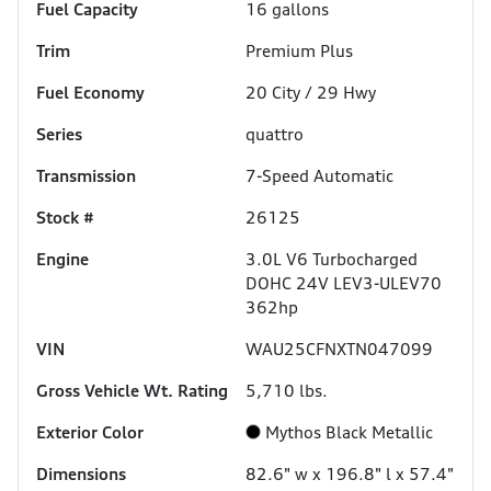
Fuel Capacity
16
gallons
Trim
Premium Plus
Fuel Economy
20
City /
29
Hwy
Series
quattro
Transmission
7-Speed Automatic
Stock #
26125
Engine
3.0L V6 Turbocharged
DOHC 24V LEV3-ULEV70
362hp
VIN
WAU25CFNXTN047099
Gross Vehicle Wt. Rating
5,710
lbs.
Exterior Color
Mythos Black Metallic
Dimensions
82.6" w x 196.8" l x 57.4"