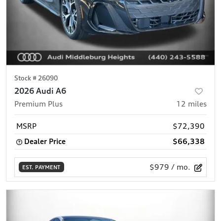
Stock #
26090
2026 Audi A6
Premium Plus
12
miles
MSRP
$72,390
Dealer Price
$66,338
$979
/ mo.
EST. PAYMENT