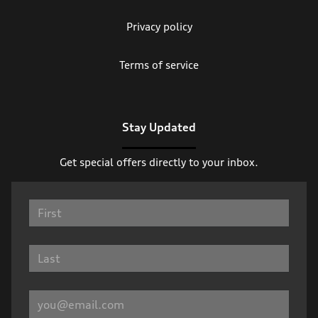
Privacy policy
Terms of service
Stay Updated
Get special offers directly to your inbox.