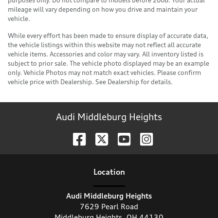
mileage will vary depending on how you drive and maintain your
vehicle.
While every effort has been made to ensure display of accurate data,
the vehicle listings within this website may not reflect all accurate
vehicle items. Accessories and color may vary. All inventory listed is
subject to prior sale. The vehicle photo displayed may be an example
only. Vehicle Photos may not match exact vehicles. Please confirm
vehicle price with Dealership. See Dealership for details.
Audi Middleburg Heights
Location
Audi Middleburg Heights
7629 Pearl Road
Middleburg Heights
,
OH
44130