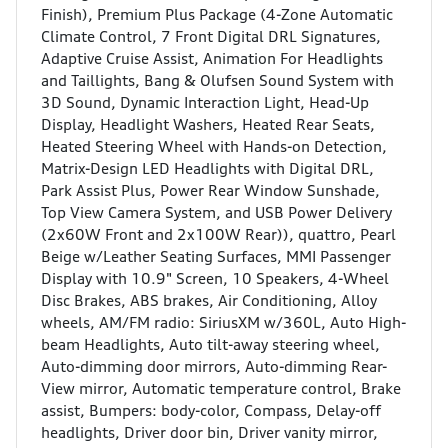
Finish), Premium Plus Package (4-Zone Automatic
Climate Control, 7 Front Digital DRL Signatures,
Adaptive Cruise Assist, Animation For Headlights
and Taillights, Bang & Olufsen Sound System with
3D Sound, Dynamic Interaction Light, Head-Up
Display, Headlight Washers, Heated Rear Seats,
Heated Steering Wheel with Hands-on Detection,
Matrix-Design LED Headlights with Digital DRL,
Park Assist Plus, Power Rear Window Sunshade,
Top View Camera System, and USB Power Delivery
(2x60W Front and 2x100W Rear)), quattro, Pearl
Beige w/Leather Seating Surfaces, MMI Passenger
Display with 10.9" Screen, 10 Speakers, 4-Wheel
Disc Brakes, ABS brakes, Air Conditioning, Alloy
wheels, AM/FM radio: SiriusXM w/360L, Auto High-
beam Headlights, Auto tilt-away steering wheel,
Auto-dimming door mirrors, Auto-dimming Rear-
View mirror, Automatic temperature control, Brake
assist, Bumpers: body-color, Compass, Delay-off
headlights, Driver door bin, Driver vanity mirror,