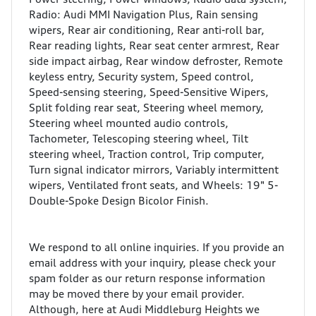
Radio: Audi MMI Navigation Plus, Rain sensing
wipers, Rear air conditioning, Rear anti-roll bar,
Rear reading lights, Rear seat center armrest, Rear
side impact airbag, Rear window defroster, Remote
keyless entry, Security system, Speed control,
Speed-sensing steering, Speed-Sensitive Wipers,
Split folding rear seat, Steering wheel memory,
Steering wheel mounted audio controls,
Tachometer, Telescoping steering wheel, Tilt
steering wheel, Traction control, Trip computer,
Turn signal indicator mirrors, Variably intermittent
wipers, Ventilated front seats, and Wheels: 19" 5-
Double-Spoke Design Bicolor Finish.
We respond to all online inquiries. If you provide an
email address with your inquiry, please check your
spam folder as our return response information
may be moved there by your email provider.
Although, here at Audi Middleburg Heights we