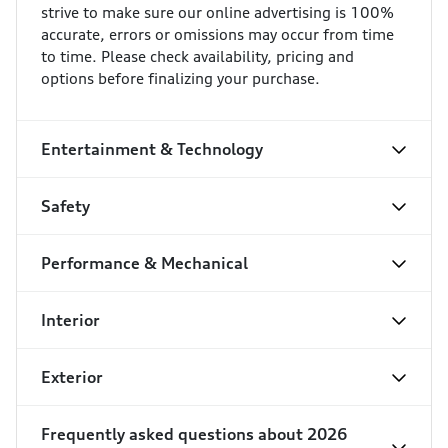
strive to make sure our online advertising is 100%
accurate, errors or omissions may occur from time
to time. Please check availability, pricing and
options before finalizing your purchase.
Entertainment & Technology
Safety
Performance & Mechanical
Interior
Exterior
Frequently asked questions about
2026