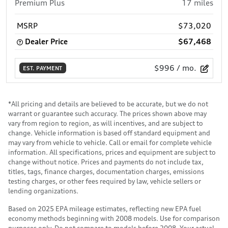
Premium Plus
17
miles
MSRP
$73,020
Dealer Price
$67,468
$996
/ mo.
EST. PAYMENT
*All pricing and details are believed to be accurate, but we do not
warrant or guarantee such accuracy. The prices shown above may
vary from region to region, as will incentives, and are subject to
change. Vehicle information is based off standard equipment and
may vary from vehicle to vehicle. Call or email for complete vehicle
information. All specifications, prices and equipment are subject to
change without notice. Prices and payments do not include tax,
titles, tags, finance charges, documentation charges, emissions
testing charges, or other fees required by law, vehicle sellers or
lending organizations.
Based on 2025 EPA mileage estimates, reflecting new EPA fuel
economy methods beginning with 2008 models. Use for comparison
purposes only. Do not compare to models before 2008. Your actual