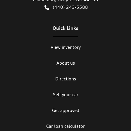
(440) 243-5588
Quick Links
View inventory
About us
Directions
Sell your car
Get approved
Car loan calculator