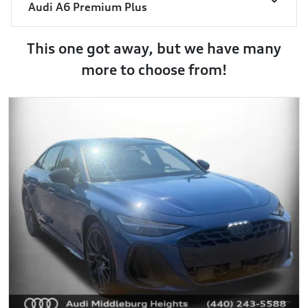
Audi A6 Premium Plus
This one got away, but we have many
more to choose from!