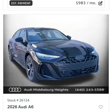
$983
/ mo.
EST. PAYMENT
Stock #
26124
2026 Audi A6