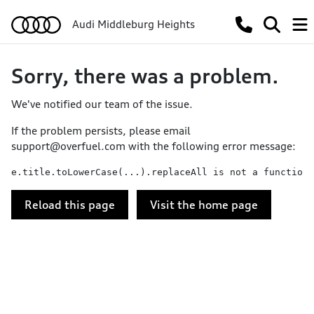
Audi Middleburg Heights
Sorry, there was a problem.
We've notified our team of the issue.
If the problem persists, please email
support@overfuel.com
with the following error message:
e.title.toLowerCase(...).replaceAll is not a function
Reload this page
Visit the home page