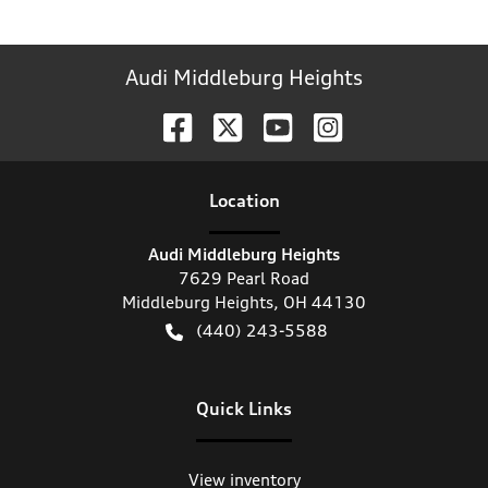
Audi Middleburg Heights
Location
Audi Middleburg Heights
7629 Pearl Road
Middleburg Heights
,
OH
44130
(440) 243-5588
Quick Links
View inventory