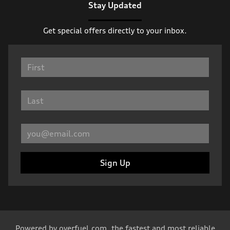
Stay Updated
Get special offers directly to your inbox.
Sign Up
Powered by
overfuel.com
, the fastest and most reliable