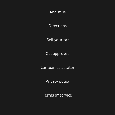
About us
Directions
Sell your car
Get approved
Car loan calculator
Privacy policy
Terms of service