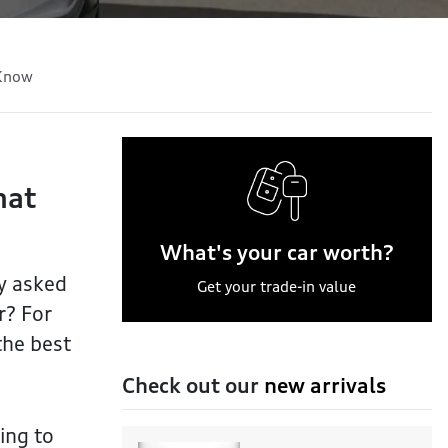
 Know
hat
What's your car worth?
ly asked
Get your trade-in value
r? For
the best
Check out our
new arrivals
ing to