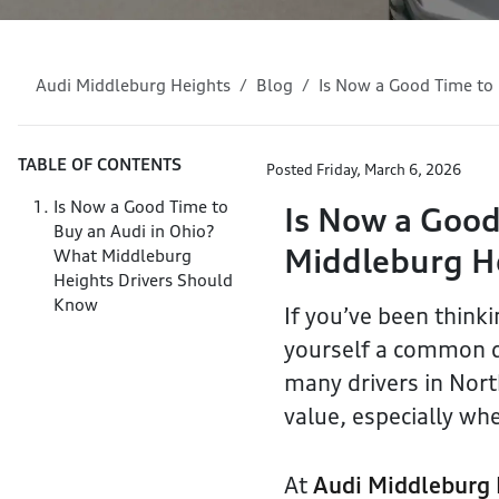
Audi Middleburg Heights
Blog
Is Now a Good Time to
TABLE OF CONTENTS
Posted
Friday, March 6, 2026
Is Now a Good Time to
Is Now a Good
Buy an Audi in Ohio?
Middleburg H
What Middleburg
Heights Drivers Should
Know
If you’ve been think
yourself a common qu
many drivers in North
value, especially whe
At
Audi Middleburg 