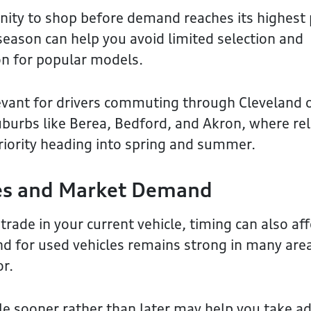
ity to shop before demand reaches its highest 
 season can help you avoid limited selection and
on for popular models.
elevant for drivers commuting through Cleveland 
burbs like Berea, Bedford, and Akron, where rel
priority heading into spring and summer.
ues and Market Demand
 trade in your current vehicle, timing can also aff
d for used vehicles remains strong in many are
or.
cle sooner rather than later may help you take 