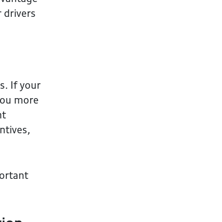
 drivers
. If your
 you more
nt
ntives,
portant