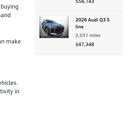
$58,143
 buying
mand
2026 Audi Q3 S
line
2,031
miles
can make
$47,348
hicles.
ivity in