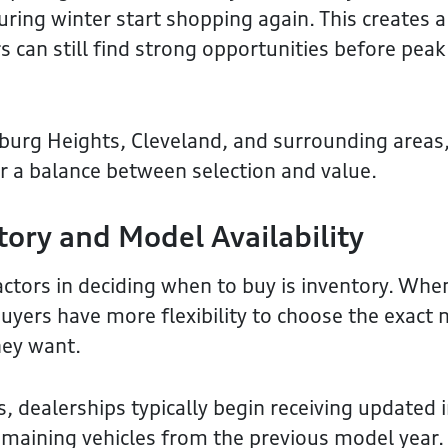
ring winter start shopping again. This creates 
 can still find strong opportunities before pe
eburg Heights, Cleveland, and surrounding areas,
er a balance between selection and value.
tory and Model Availability
actors in deciding when to buy is inventory. Whe
buyers have more flexibility to choose the exact
hey want.
, dealerships typically begin receiving updated 
remaining vehicles from the previous model year.