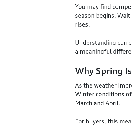
You may find competi
season begins. Wait
rises.
Understanding curren
a meaningful differen
Why Spring Is
As the weather impro
Winter conditions of
March and April.
For buyers, this mea