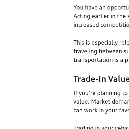
You have an opportun
Acting earlier in the
increased competiti
This is especially r
traveling between su
transportation is a 
Trade-In Val
If you’re planning to
value. Market deman
can work in your fav
Trading in your vehi