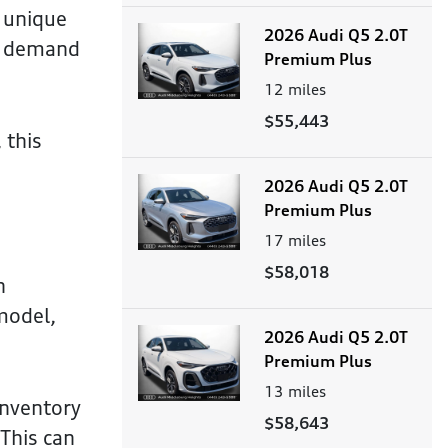
a unique
2026 Audi Q5 2.0T
ak demand
Premium Plus
12
miles
$55,443
 this
2026 Audi Q5 2.0T
Premium Plus
17
miles
$58,018
n
 model,
2026 Audi Q5 2.0T
Premium Plus
13
miles
inventory
$58,643
 This can