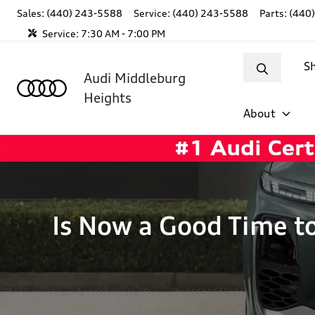
Sales: (440) 243-5588
Service:
(440) 243-5588
Parts:
(440
Service:
7:30 AM - 7:00 PM
S
Audi Middleburg
Heights
About
Is Now a Good Time t