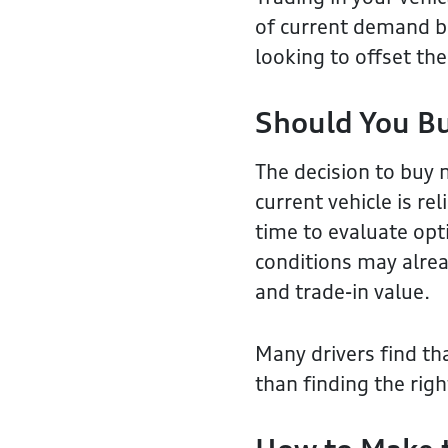
of current demand bef
looking to offset th
Should You B
The decision to buy 
current vehicle is re
time to evaluate opt
conditions may alrea
and trade-in value.
Many drivers find tha
than finding the righ