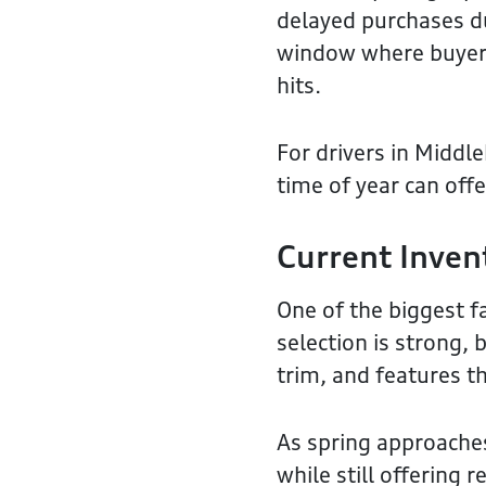
delayed purchases du
window where buyers
hits.
For drivers in Middl
time of year can off
Current Inven
One of the biggest f
selection is strong, 
trim, and features t
As spring approaches
while still offering 