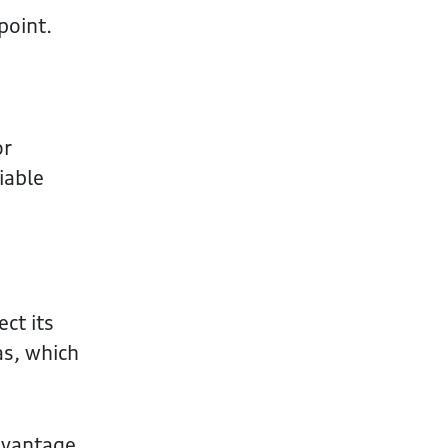
point.
or
iable
ect its
as, which
advantage