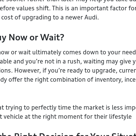
ore values shift. This is an important factor for
e cost of upgrading to a newer Audi.
uy Now or Wait?
now or wait ultimately comes down to your needs
liable and you’re not in a rush, waiting may give
ions. However, if you’re ready to upgrade, curre
dy offer the right combination of inventory, ince
t trying to perfectly time the market is less im
t vehicle at the right moment for their lifestyle