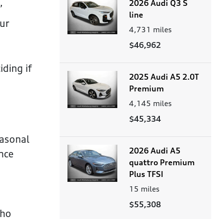
2026 Audi Q3 S
”
line
our
4,731
miles
$46,962
ding if
2025 Audi A5 2.0T
Premium
4,145
miles
$45,334
easonal
2026 Audi A5
nce
quattro Premium
Plus TFSI
15
miles
$55,308
who