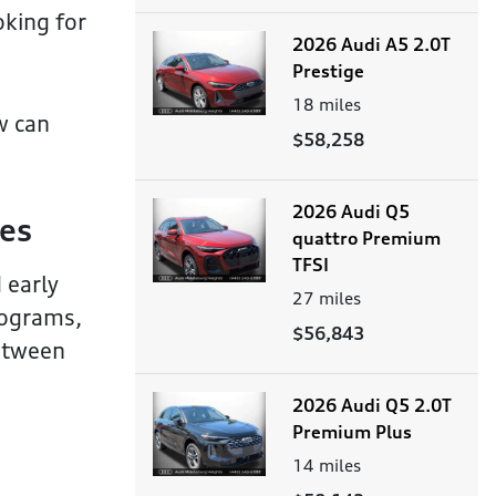
oking for
2026 Audi A5 2.0T
Prestige
18
miles
w can
$58,258
2026 Audi Q5
ies
quattro Premium
TFSI
 early
27
miles
rograms,
$56,843
between
2026 Audi Q5 2.0T
Premium Plus
14
miles