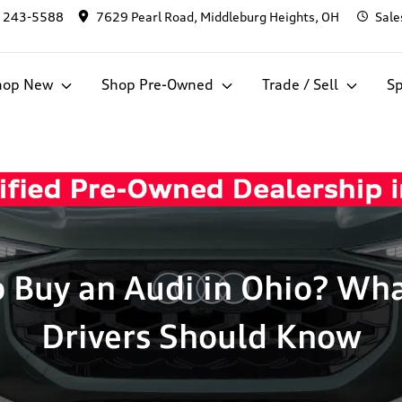
) 243-5588
7629 Pearl Road, Middleburg Heights, OH
Sale
hop New
Shop Pre-Owned
Trade / Sell
Sp
o Buy an Audi in Ohio? Wh
Drivers Should Know