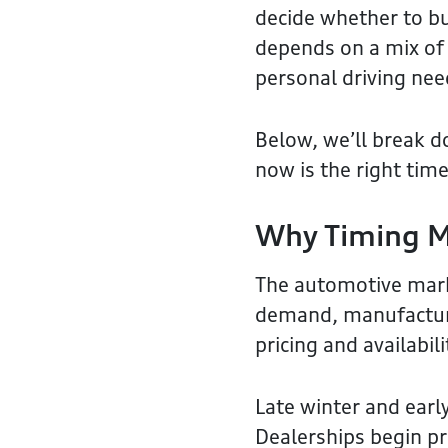
decide whether to buy
depends on a mix of 
personal driving nee
Below, we’ll break d
now is the right time
Why Timing M
The automotive mark
demand, manufacturer
pricing and availabili
Late winter and early
Dealerships begin pr