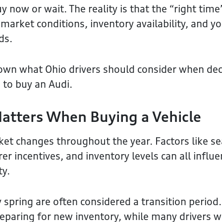
 now or wait. The reality is that the “right time
market conditions, inventory availability, and y
ds.
own what Ohio drivers should consider when deci
 to buy an Audi.
atters When Buying a Vehicle
et changes throughout the year. Factors like s
 incentives, and inventory levels can all influe
ty.
 spring are often considered a transition period.
eparing for new inventory, while many drivers 