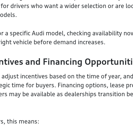
 for drivers who want a wider selection or are lo
odels.
or a specific Audi model, checking availability no
right vehicle before demand increases.
ntives and Financing Opportunit
adjust incentives based on the time of year, and
tegic time for buyers. Financing options, lease p
rs may be available as dealerships transition 
s, this means: