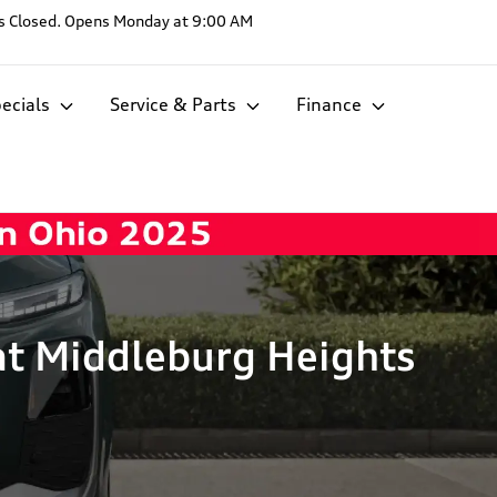
s
Closed. Opens Monday at 9:00 AM
ecials
Service & Parts
Finance
at Middleburg Heights