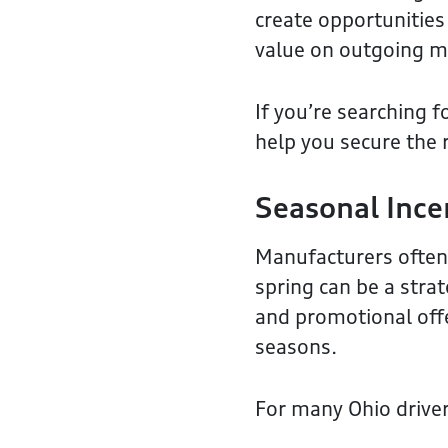
create opportunities
value on outgoing m
If you’re searching f
help you secure the 
Seasonal Ince
Manufacturers often 
spring can be a stra
and promotional offe
seasons.
For many Ohio driver