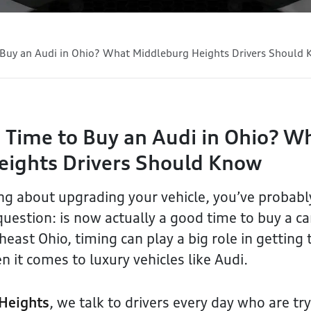
 Buy an Audi in Ohio? What Middleburg Heights Drivers Should
 Time to Buy an Audi in Ohio? W
eights Drivers Should Know
ing about upgrading your vehicle, you’ve probab
estion: is now actually a good time to buy a ca
east Ohio, timing can play a big role in getting 
n it comes to luxury vehicles like Audi.
Heights
, we talk to drivers every day who are try