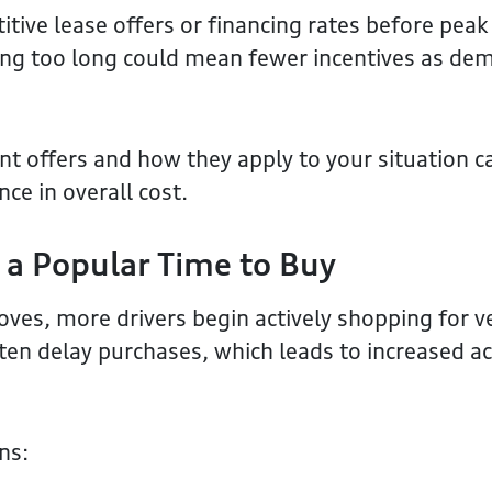
tive lease offers or financing rates before peak
ing too long could mean fewer incentives as de
t offers and how they apply to your situation 
ce in overall cost.
 a Popular Time to Buy
ves, more drivers begin actively shopping for ve
ten delay purchases, which leads to increased act
ns: