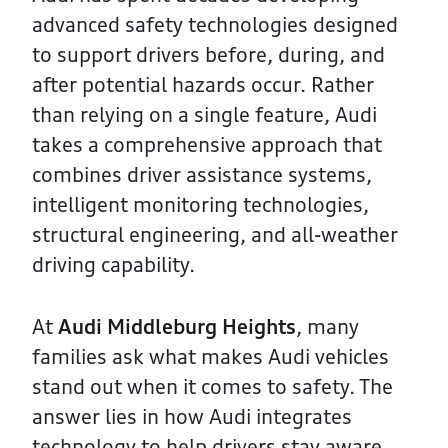
advanced safety technologies designed
to support drivers before, during, and
after potential hazards occur. Rather
than relying on a single feature, Audi
takes a comprehensive approach that
combines driver assistance systems,
intelligent monitoring technologies,
structural engineering, and all-weather
driving capability.
At
Audi Middleburg Heights
, many
families ask what makes Audi vehicles
stand out when it comes to safety. The
answer lies in how Audi integrates
technology to help drivers stay aware,