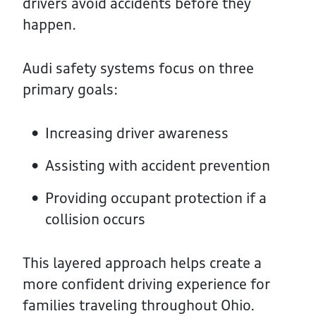
drivers avoid accidents before they
happen.
Audi safety systems focus on three
primary goals:
Increasing driver awareness
Assisting with accident prevention
Providing occupant protection if a
collision occurs
This layered approach helps create a
more confident driving experience for
families traveling throughout Ohio.