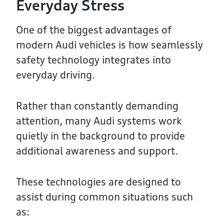
Everyday Stress
One of the biggest advantages of
modern Audi vehicles is how seamlessly
safety technology integrates into
everyday driving.
Rather than constantly demanding
attention, many Audi systems work
quietly in the background to provide
additional awareness and support.
These technologies are designed to
assist during common situations such
as: