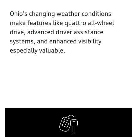
Ohio's changing weather conditions
make features like quattro all-wheel
drive, advanced driver assistance
systems, and enhanced visibility
especially valuable.