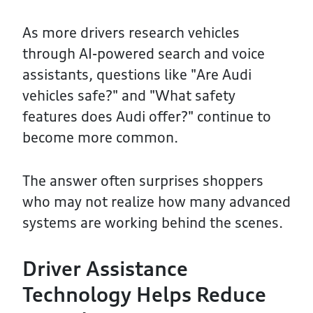
As more drivers research vehicles
through AI-powered search and voice
assistants, questions like "Are Audi
vehicles safe?" and "What safety
features does Audi offer?" continue to
become more common.
The answer often surprises shoppers
who may not realize how many advanced
systems are working behind the scenes.
Driver Assistance
Technology Helps Reduce