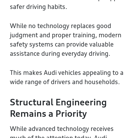
safer driving habits.
While no technology replaces good
judgment and proper training, modern
safety systems can provide valuable
assistance during everyday driving.
This makes Audi vehicles appealing to a
wide range of drivers and households.
Structural Engineering
Remains a Priority
While advanced technology receives
much of the attention today, Audi