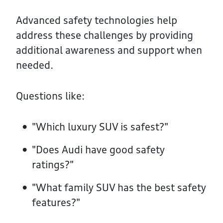
Advanced safety technologies help
address these challenges by providing
additional awareness and support when
needed.
Questions like:
"Which luxury SUV is safest?"
"Does Audi have good safety
ratings?"
"What family SUV has the best safety
features?"