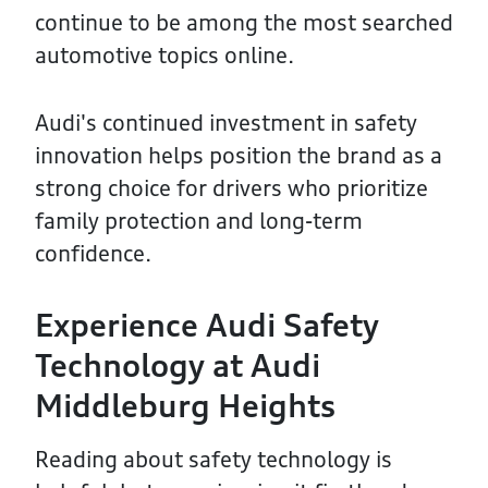
continue to be among the most searched
automotive topics online.
Audi's continued investment in safety
innovation helps position the brand as a
strong choice for drivers who prioritize
family protection and long-term
confidence.
Experience Audi Safety
Technology at Audi
Middleburg Heights
Reading about safety technology is