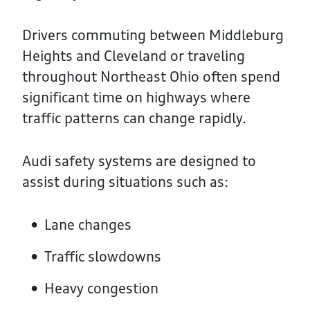
Drivers commuting between Middleburg
Heights and Cleveland or traveling
throughout Northeast Ohio often spend
significant time on highways where
traffic patterns can change rapidly.
Audi safety systems are designed to
assist during situations such as:
Lane changes
Traffic slowdowns
Heavy congestion