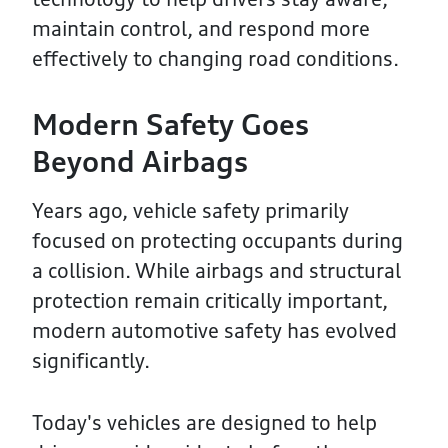
maintain control, and respond more
effectively to changing road conditions.
Modern Safety Goes
Beyond Airbags
Years ago, vehicle safety primarily
focused on protecting occupants during
a collision. While airbags and structural
protection remain critically important,
modern automotive safety has evolved
significantly.
Today's vehicles are designed to help