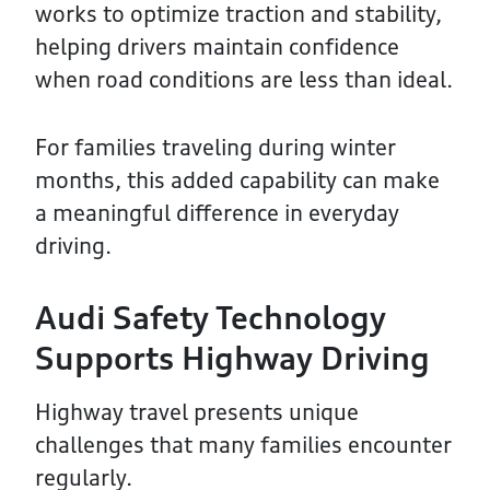
works to optimize traction and stability,
helping drivers maintain confidence
when road conditions are less than ideal.
For families traveling during winter
months, this added capability can make
a meaningful difference in everyday
driving.
Audi Safety Technology
Supports Highway Driving
Highway travel presents unique
challenges that many families encounter
regularly.