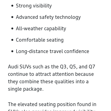
Strong visibility
Advanced safety technology
All-weather capability
Comfortable seating
Long-distance travel confidence
Audi SUVs such as the Q3, Q5, and Q7
continue to attract attention because
they combine these qualities into a
single package.
The elevated seating position found in