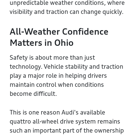
unpredictable weather conditions, where
visibility and traction can change quickly.
All-Weather Confidence
Matters in Ohio
Safety is about more than just
technology. Vehicle stability and traction
play a major role in helping drivers
maintain control when conditions
become difficult.
This is one reason Audi's available
quattro all-wheel drive system remains
such an important part of the ownership