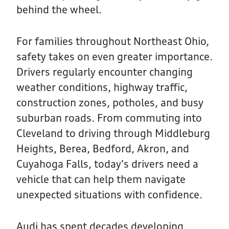
behind the wheel.
For families throughout Northeast Ohio,
safety takes on even greater importance.
Drivers regularly encounter changing
weather conditions, highway traffic,
construction zones, potholes, and busy
suburban roads. From commuting into
Cleveland to driving through Middleburg
Heights, Berea, Bedford, Akron, and
Cuyahoga Falls, today's drivers need a
vehicle that can help them navigate
unexpected situations with confidence.
Audi has spent decades developing