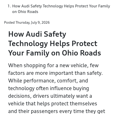
How Audi Safety Technology Helps Protect Your Family
on Ohio Roads
Posted
Thursday, July 9, 2026
How Audi Safety
Technology Helps Protect
Your Family on Ohio Roads
When shopping for a new vehicle, few
factors are more important than safety.
While performance, comfort, and
technology often influence buying
decisions, drivers ultimately want a
vehicle that helps protect themselves
and their passengers every time they get