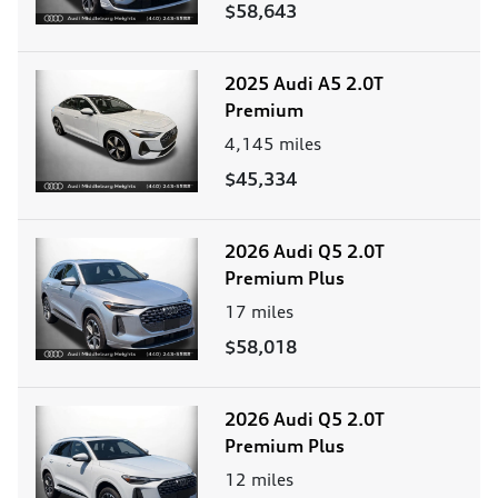
$58,643
2025 Audi A5 2.0T
Premium
4,145
miles
$45,334
2026 Audi Q5 2.0T
Premium Plus
17
miles
$58,018
2026 Audi Q5 2.0T
Premium Plus
12
miles