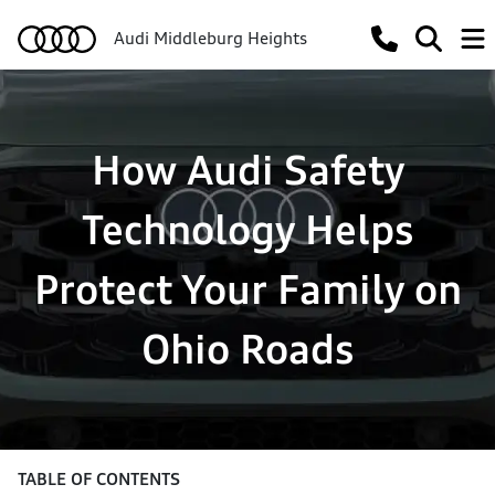
Audi Middleburg Heights
How Audi Safety
Technology Helps
Protect Your Family on
Ohio Roads
TABLE OF CONTENTS