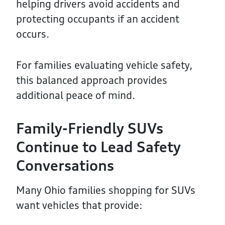
helping drivers avoid accidents and
protecting occupants if an accident
occurs.
For families evaluating vehicle safety,
this balanced approach provides
additional peace of mind.
Family-Friendly SUVs
Continue to Lead Safety
Conversations
Many Ohio families shopping for SUVs
want vehicles that provide: