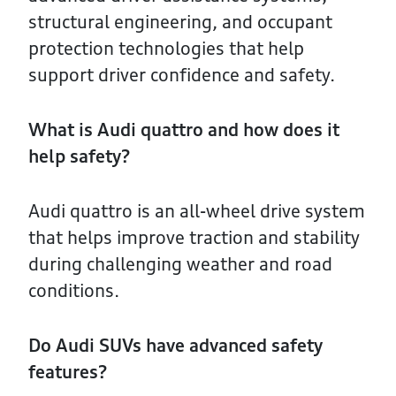
structural engineering, and occupant
protection technologies that help
support driver confidence and safety.
What is Audi quattro and how does it
help safety?
Audi quattro is an all-wheel drive system
that helps improve traction and stability
during challenging weather and road
conditions.
Do Audi SUVs have advanced safety
features?