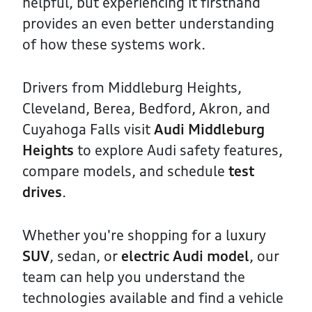
helpful, but experiencing it firsthand
provides an even better understanding
of how these systems work.
Drivers from Middleburg Heights,
Cleveland, Berea, Bedford, Akron, and
Cuyahoga Falls visit
Audi Middleburg
Heights
to explore Audi safety features,
compare models, and schedule
test
drives
.
Whether you're shopping for a luxury
SUV
, sedan, or
electric Audi model
, our
team can help you understand the
technologies available and find a vehicle