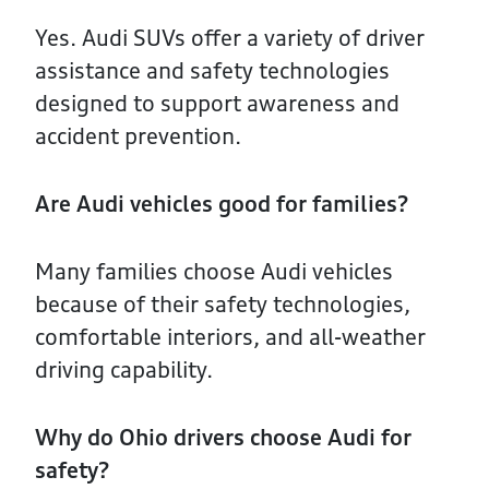
Yes. Audi SUVs offer a variety of driver
assistance and safety technologies
designed to support awareness and
accident prevention.
Are Audi vehicles good for families?
Many families choose Audi vehicles
because of their safety technologies,
comfortable interiors, and all-weather
driving capability.
Why do Ohio drivers choose Audi for
safety?