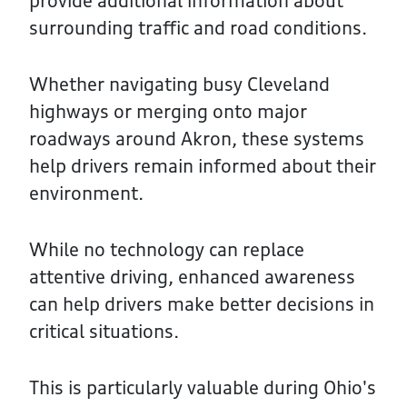
provide additional information about
surrounding traffic and road conditions.
Whether navigating busy Cleveland
highways or merging onto major
roadways around Akron, these systems
help drivers remain informed about their
environment.
While no technology can replace
attentive driving, enhanced awareness
can help drivers make better decisions in
critical situations.
This is particularly valuable during Ohio's