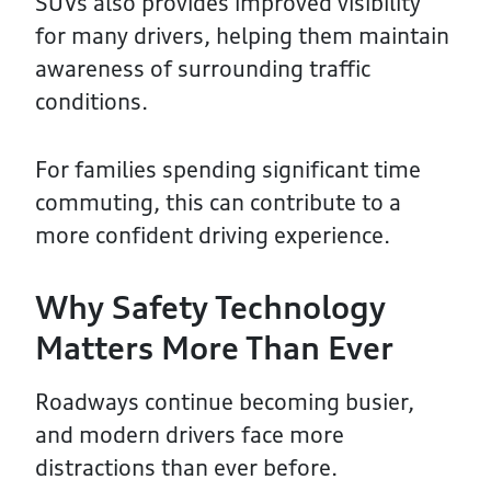
SUVs also provides improved visibility
for many drivers, helping them maintain
awareness of surrounding traffic
conditions.
For families spending significant time
commuting, this can contribute to a
more confident driving experience.
Why Safety Technology
Matters More Than Ever
Roadways continue becoming busier,
and modern drivers face more
distractions than ever before.