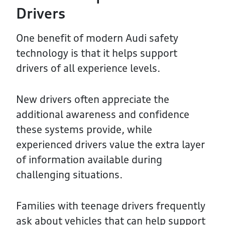
Drivers
One benefit of modern Audi safety
technology is that it helps support
drivers of all experience levels.
New drivers often appreciate the
additional awareness and confidence
these systems provide, while
experienced drivers value the extra layer
of information available during
challenging situations.
Families with teenage drivers frequently
ask about vehicles that can help support