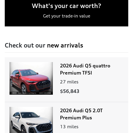
What's your car worth?
Get your trade-in value
Check out our
new arrivals
2026 Audi Q5 quattro
Premium TFSI
27
miles
$56,843
2026 Audi Q5 2.0T
Premium Plus
13
miles