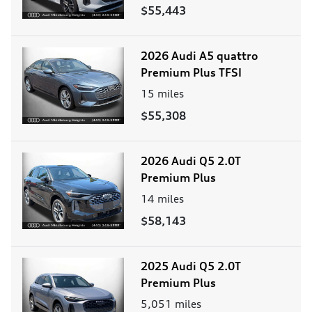
$55,443
2026 Audi A5 quattro
Premium Plus TFSI
15
miles
$55,308
2026 Audi Q5 2.0T
Premium Plus
14
miles
$58,143
2025 Audi Q5 2.0T
Premium Plus
5,051
miles