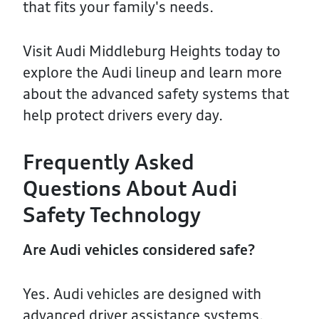
that fits your family's needs.
Visit Audi Middleburg Heights today to
explore the Audi lineup and learn more
about the advanced safety systems that
help protect drivers every day.
Frequently Asked
Questions About Audi
Safety Technology
Are Audi vehicles considered safe?
Yes. Audi vehicles are designed with
advanced driver assistance systems,