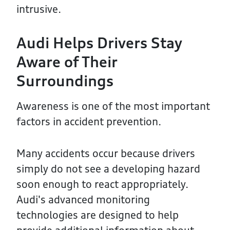
intrusive.
Audi Helps Drivers Stay
Aware of Their
Surroundings
Awareness is one of the most important
factors in accident prevention.
Many accidents occur because drivers
simply do not see a developing hazard
soon enough to react appropriately.
Audi's advanced monitoring
technologies are designed to help