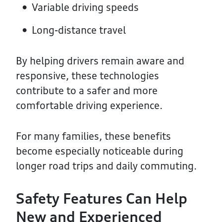
Variable driving speeds
Long-distance travel
By helping drivers remain aware and
responsive, these technologies
contribute to a safer and more
comfortable driving experience.
For many families, these benefits
become especially noticeable during
longer road trips and daily commuting.
Safety Features Can Help
New and Experienced