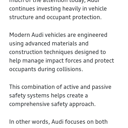
continues investing heavily in vehicle
structure and occupant protection.
Modern Audi vehicles are engineered
using advanced materials and
construction techniques designed to
help manage impact forces and protect
occupants during collisions.
This combination of active and passive
safety systems helps create a
comprehensive safety approach.
In other words, Audi focuses on both