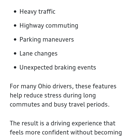
Heavy traffic
Highway commuting
Parking maneuvers
Lane changes
Unexpected braking events
For many Ohio drivers, these features
help reduce stress during long
commutes and busy travel periods.
The result is a driving experience that
feels more confident without becoming