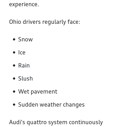
experience.
Ohio drivers regularly face:
Snow
Ice
Rain
Slush
Wet pavement
Sudden weather changes
Audi's quattro system continuously