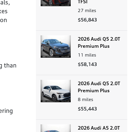
als,
TFSI
kes
27
miles
 on
$56,843
2026 Audi Q5 2.0T
Premium Plus
11
miles
$58,143
g than
2026 Audi Q5 2.0T
Premium Plus
8
miles
$55,443
ering
2026 Audi A5 2.0T