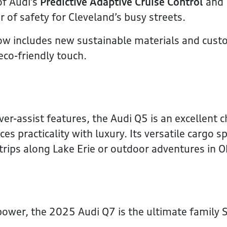
of Audi’s
Predictive Adaptive Cruise Control
and
r of safety for Cleveland’s busy streets.
ow includes new sustainable materials and cust
eco-friendly touch.
ver-assist features, the Audi Q5 is an excellent c
es practicality with luxury. Its versatile cargo s
 trips along Lake Erie or outdoor adventures in O
power, the 2025 Audi Q7 is the ultimate family 