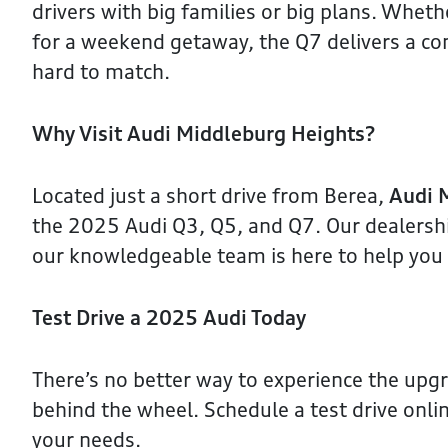
drivers with big families or big plans. Whe
for a weekend getaway, the Q7 delivers a com
hard to match.
Why Visit Audi Middleburg Heights?
Located just a short drive from Berea,
Audi 
the 2025 Audi Q3, Q5, and Q7. Our dealership
our knowledgeable team is here to help you f
Test Drive a 2025 Audi Today
There’s no better way to experience the upg
behind the wheel. Schedule a test drive onlin
your needs.