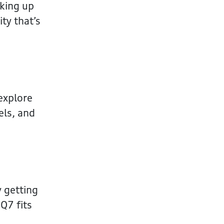
cking up
ty that’s
 explore
els, and
y getting
 Q7 fits