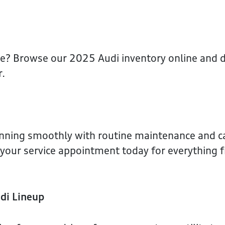
ce? Browse our 2025 Audi inventory online and d
r.
unning smoothly with routine maintenance and c
e your service appointment today for everything f
di Lineup