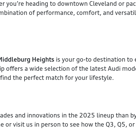
ther you’re heading to downtown Cleveland or pa
bination of performance, comfort, and versatili
Middleburg Heights
is your go-to destination to
 offers a wide selection of the latest Audi mod
ind the perfect match for your lifestyle.
rades and innovations in the 2025 lineup than b
e or visit us in person to see how the Q3, Q5, or