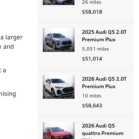
26
miles
$58,018
2025 Audi Q5 2.0T
a larger
Premium Plus
y and
5,051
miles
$51,014
t a
2026 Audi Q5 2.0T
Premium Plus
mising
10
miles
$58,643
2026 Audi Q5
quattro Premium