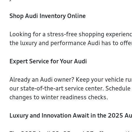
Shop Audi Inventory Online
Looking for a stress-free shopping experien
the luxury and performance Audi has to offe
Expert Service for Your Audi
Already an Audi owner? Keep your vehicle r
our state-of-the-art service center. Schedul
changes to winter readiness checks.
Luxury and Innovation Await in the 2025 Au