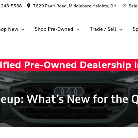
) 243-5588
7629 Pearl Road, Middleburg Heights, OH
Sale
hop New
Shop Pre-Owned
Trade / Sell
Sp
eup: What’s New for the 