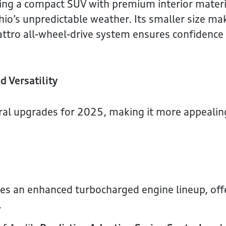
king a compact SUV with premium interior materi
Ohio’s unpredictable weather. Its smaller size ma
uattro all-wheel-drive system ensures confidence
d Versatility
veral upgrades for 2025, making it more appealin
s an enhanced turbocharged engine lineup, off
.