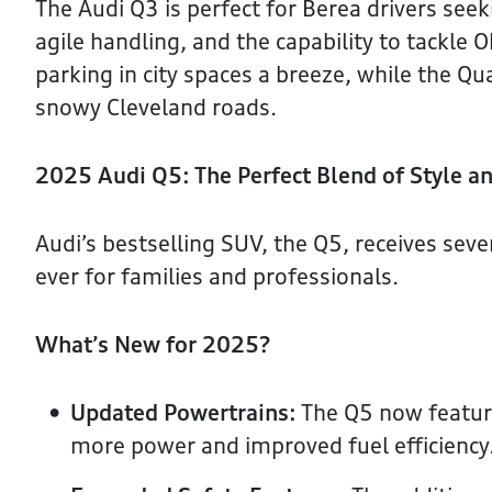
The Audi Q3 is perfect for Berea drivers see
agile handling, and the capability to tackle 
parking in city spaces a breeze, while the Q
snowy Cleveland roads.
2025 Audi Q5: The Perfect Blend of Style an
Audi’s bestselling SUV, the Q5, receives se
ever for families and professionals.
What’s New for 2025?
Updated Powertrains:
The Q5 now feature
more power and improved fuel efficiency