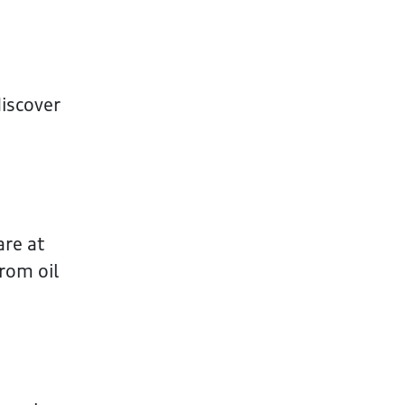
iscover
are at
rom oil