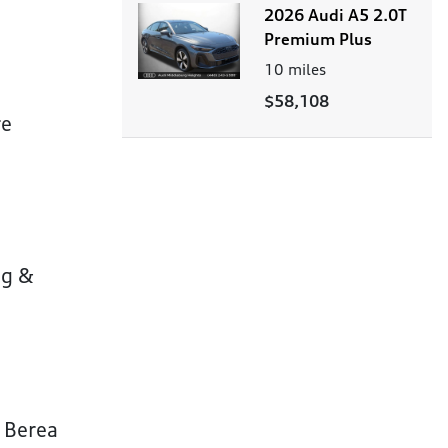
2026 Audi A5 2.0T
Premium Plus
10
miles
$58,108
re
ng &
r Berea