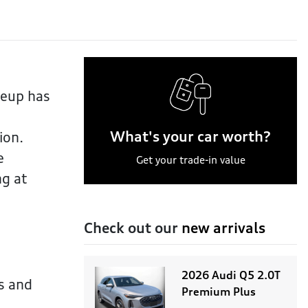
neup has
What's your car worth?
ion.
e
Get your trade-in value
ng at
Check out our
new arrivals
2026 Audi Q5 2.0T
s and
Premium Plus