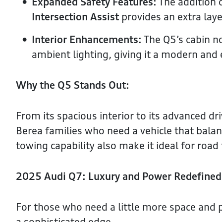
Expanded Safety Features:
The addition 
Intersection Assist
provides an extra laye
Interior Enhancements:
The Q5’s cabin n
ambient lighting, giving it a modern and 
Why the Q5 Stands Out:
From its spacious interior to its advanced dri
Berea families who need a vehicle that balanc
towing capability also make it ideal for road
2025 Audi Q7: Luxury and Power Redefined
For those who need a little more space and 
a sophisticated edge.