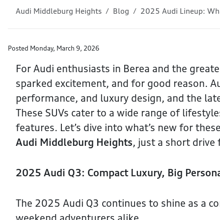
Audi Middleburg Heights
Blog
2025 Audi Lineup: Wha
Posted
Monday, March 9, 2026
For Audi enthusiasts in Berea and the greate
sparked excitement, and for good reason. Au
performance, and luxury design, and the lat
These SUVs cater to a wide range of lifestyle
features. Let’s dive into what’s new for the
Audi Middleburg Heights
, just a short driv
2025 Audi Q3: Compact Luxury, Big Persona
The 2025 Audi Q3 continues to shine as a co
weekend adventurers alike.