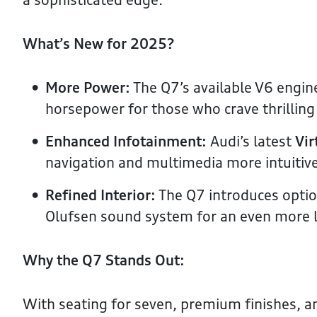
What’s New for 2025?
More Power:
The Q7’s available V6 engin
horsepower for those who crave thrilling 
Enhanced Infotainment:
Audi’s latest
Vir
navigation and multimedia more intuitive
Refined Interior:
The Q7 introduces opti
Olufsen sound system for an even more l
Why the Q7 Stands Out:
With seating for seven, premium finishes, an