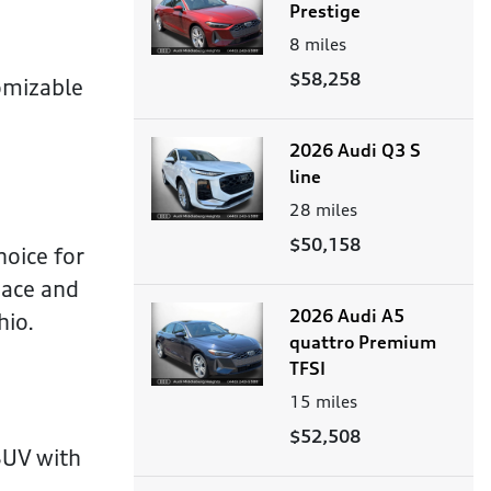
Prestige
8
miles
$58,258
omizable
2026 Audi Q3 S
line
28
miles
$50,158
hoice for
pace and
2026 Audi A5
hio.
quattro Premium
TFSI
15
miles
$52,508
SUV with