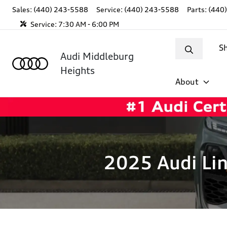
Sales: (440) 243-5588
Service:
(440) 243-5588
Parts:
(440
Service:
7:30 AM - 6:00 PM
S
Audi Middleburg
Heights
About
2025 Audi Lin