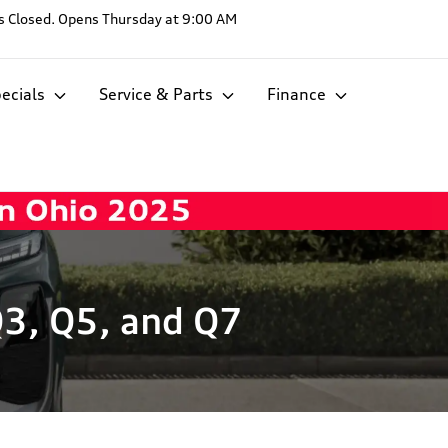
s
Closed. Opens Thursday at 9:00 AM
ecials
Service & Parts
Finance
Q3, Q5, and Q7