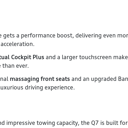
e gets a performance boost, delivering even mo
acceleration.
tual Cockpit Plus
and a larger touchscreen make
 than ever.
onal
massaging front seats
and an upgraded Ba
uxurious driving experience.
d impressive towing capacity, the Q7 is built fo