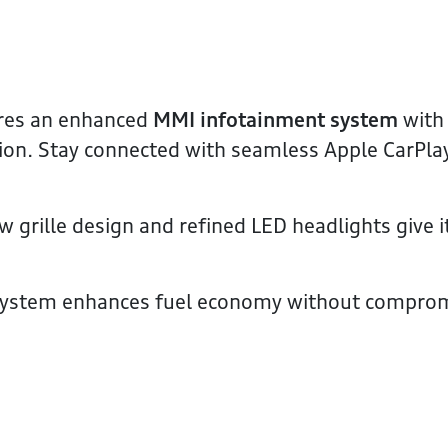
res an enhanced
MMI infotainment system
with 
ion. Stay connected with seamless Apple CarPla
 grille design and refined LED headlights give i
system enhances fuel economy without compro