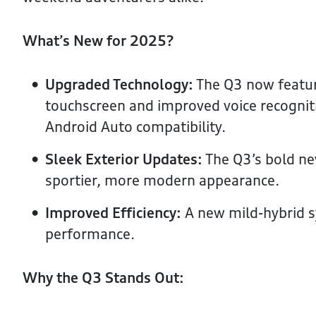
What’s New for 2025?
Upgraded Technology:
The Q3 now featu
touchscreen and improved voice recognit
Android Auto compatibility.
Sleek Exterior Updates:
The Q3’s bold new
sportier, more modern appearance.
Improved Efficiency:
A new mild-hybrid 
performance.
Why the Q3 Stands Out: