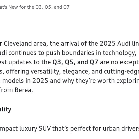
t’s New for the Q3, Q5, and Q7
r Cleveland area, the arrival of the 2025 Audi li
di continues to push boundaries in technology,
est updates to the
Q3, Q5, and Q7
are no except
s, offering versatility, elegance, and cutting-edg
se models in 2025 and why they’re worth explori
e from Berea.
lity
mpact luxury SUV that’s perfect for urban driver