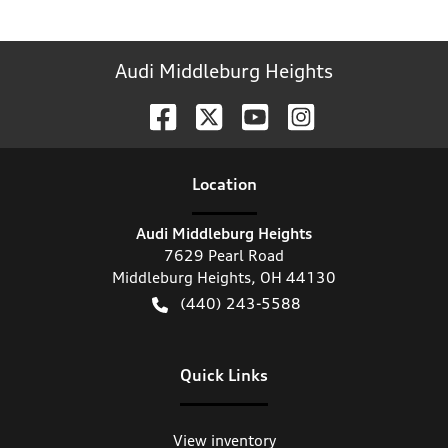
Audi Middleburg Heights
Location
Audi Middleburg Heights
7629 Pearl Road
Middleburg Heights
,
OH
44130
(440) 243-5588
Quick Links
View inventory