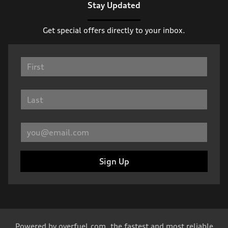
Stay Updated
Get special offers directly to your inbox.
Sign Up
Powered by
overfuel.com
, the fastest and most reliable