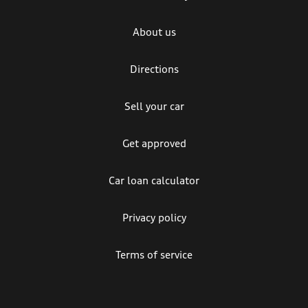
About us
Directions
Sell your car
Get approved
Car loan calculator
Privacy policy
Terms of service