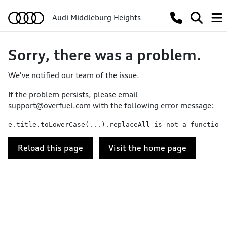
Audi Middleburg Heights
Sorry, there was a problem.
We've notified our team of the issue.
If the problem persists, please email
support@overfuel.com
with the following error message:
e.title.toLowerCase(...).replaceAll is not a function
Reload this page
Visit the home page