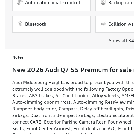
Automatic climate control
Backup cam
Bluetooth
Collision wa
Show all 34
Notes
New
2026 Audi Q7 55 Premium
for sale
Audi Middleburg Heights is proud to present you with t
extremely well equipped with the following Factory Optio
Brakes, ABS brakes, Air Conditioning, Alloy wheels, AM/
Auto-dimming door mirrors, Auto-dimming Rear-View mirro
Bumpers: body-color, Compass, Delay-off headlights, Drive
airbags, Dual front side impact airbags, Electronic Stabi
connect CARE, Exterior Parking Camera Rear, Four wheel i
Seats, Front Center Armrest, Front dual zone A/C, Front fo