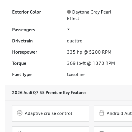
Exterior Color
Daytona Gray Pearl
Effect
Passengers
7
Drivetrain
quattro
Horsepower
335 hp @ 5200 RPM
Torque
369 lb-ft @ 1370 RPM
Fuel Type
Gasoline
2026 Audi Q7 55 Premium
Key Features
Adaptive cruise control
Android Aut