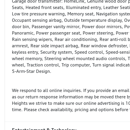
Garage door transmitter: HomeLink, Genuine wood door pa
Seats, Heated front seats, Illuminated entry, Leather Seat
Low tire pressure warning, Memory seat, Navigation syst
Occupant sensing airbag, Outside temperature display, Ov
door bin, Passenger vanity mirror, Power door mirrors, P
Panoramic, Power passenger seat, Power steering, Power
Rain sensing wipers, Rear air conditioning, Rear anti-roll b
armrest, Rear side impact airbag, Rear window defroster,
keyless entry, Security system, Speed control, Speed-sensin
wheel memory, Steering wheel mounted audio controls, Ta
wheel, Traction control, Trip computer, Turn signal indica
5-Arm-Star Design.
We respond to all online inquiries. If you provide an emai
as our return response information may be moved there by
Heights we strive to make sure our online advertising is 
time. Please check availability, pricing and options before