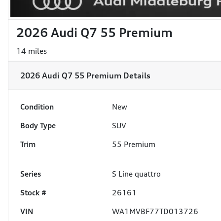
2026 Audi Q7 55 Premium
14 miles
2026 Audi Q7 55 Premium
Details
Condition
New
Body Type
SUV
Trim
55 Premium
Series
S Line quattro
Stock #
26161
VIN
WA1MVBF77TD013726