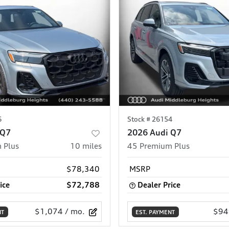
6
Stock #
26154
 Q7
2026 Audi Q7
 Plus
10
miles
45 Premium Plus
$78,340
MSRP
ice
$72,788
Dealer Price
$1,074
/ mo.
$94
NT
EST. PAYMENT