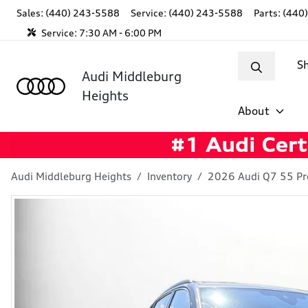
Sales: (440) 243-5588
Service:
(440) 243-5588
Parts:
(440
Service:
7:30 AM - 6:00 PM
S
Audi Middleburg
Heights
About
Audi Middleburg Heights
Inventory
2026 Audi Q7 55 P