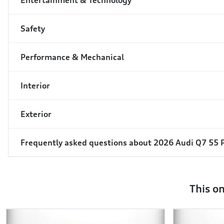
Entertainment & Technology
Safety
Performance & Mechanical
Interior
Exterior
Frequently asked questions about
2026 Audi Q7 55
This o