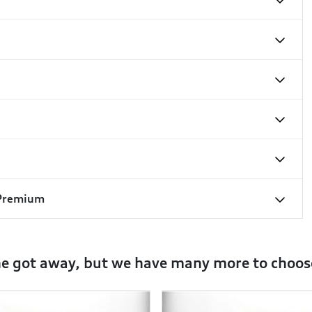
 Premium
ne got away, but we have many more to choos