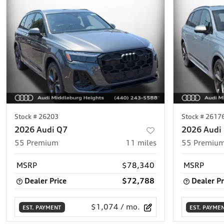
Stock #
26203
Stock #
2617
2026 Audi Q7
2026 Audi
55 Premium
11
miles
55 Premium
MSRP
$78,340
MSRP
Dealer Price
$72,788
Dealer Pr
$1,074
/ mo.
EST. PAYMENT
EST. PAYME