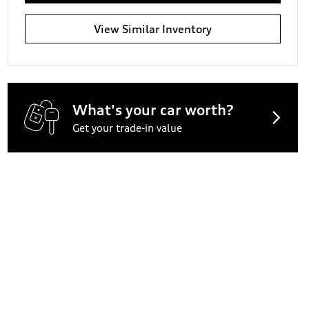
View Similar Inventory
What's your car worth?
Get your trade-in value