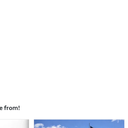
e from!