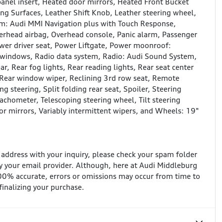
nel insert, Heated door mirrors, Heated Front Bucket
ing Surfaces, Leather Shift Knob, Leather steering wheel,
em: Audi MMI Navigation plus with Touch Response,
erhead airbag, Overhead console, Panic alarm, Passenger
ower driver seat, Power Liftgate, Power moonroof:
 windows, Radio data system, Radio: Audi Sound System,
ar, Rear fog lights, Rear reading lights, Rear seat center
 Rear window wiper, Reclining 3rd row seat, Remote
g steering, Split folding rear seat, Spoiler, Steering
chometer, Telescoping steering wheel, Tilt steering
tor mirrors, Variably intermittent wipers, and Wheels: 19"
l address with your inquiry, please check your spam folder
 your email provider. Although, here at Audi Middleburg
100% accurate, errors or omissions may occur from time to
 finalizing your purchase.